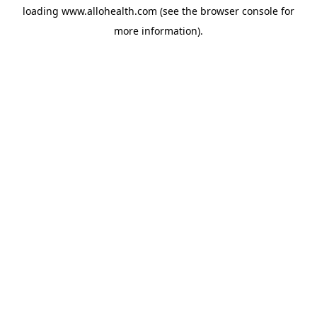
loading
www.allohealth.com
(see the
browser console
for
more information).