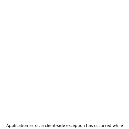
Application error: a
client
-side exception has occurred while