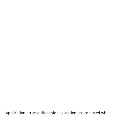
Application error: a
client
-side exception has occurred while