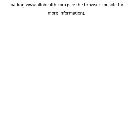
loading
www.allohealth.com
(see the
browser console
for
more information).