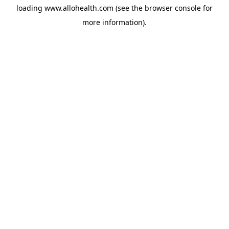
loading
www.allohealth.com
(see the
browser console
for
more information).