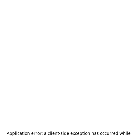
Application error: a
client
-side exception has occurred while