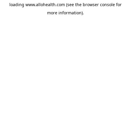
loading
www.allohealth.com
(see the
browser console
for
more information).