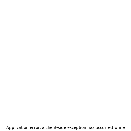
Application error: a
client
-side exception has occurred while