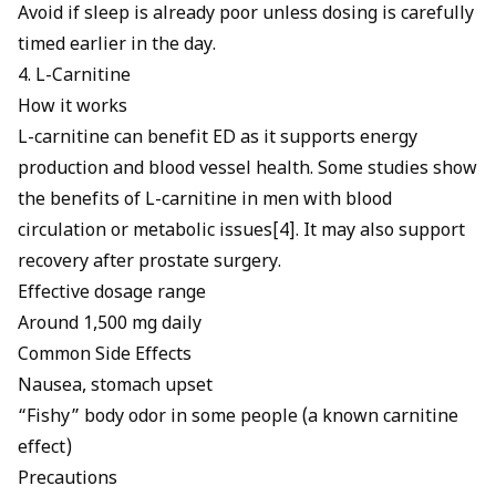
Avoid if sleep is already poor unless dosing is carefully
timed earlier in the day.
4. L-Carnitine
How it works
L-carnitine can benefit ED
as it supports energy
production and blood vessel health. Some studies show
the benefits of L-carnitine in men with blood
circulation or metabolic issues[4]. It may also support
recovery after prostate surgery.
Effective dosage range
Around 1,500 mg daily
Common Side Effects
Nausea, stomach upset
“Fishy” body odor in some people (a known carnitine
effect)
Precautions