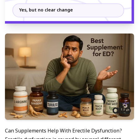
Yes, but no clear change
Can Supplements Help With Erectile Dysfunction?