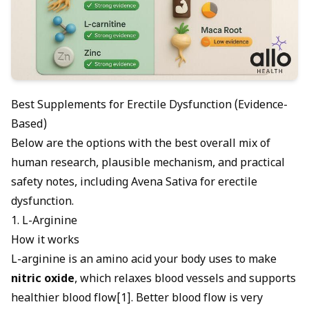
Best Supplements for Erectile Dysfunction (Evidence-
Based)
Below are the options with the best overall mix of
human research, plausible mechanism, and practical
safety notes, including
Avena Sativa for erectile
dysfunction
.
1. L-Arginine
How it works
L-arginine is an amino acid your body uses to make
nitric oxide
, which relaxes blood vessels and supports
healthier blood flow[1]. Better
blood flow is very