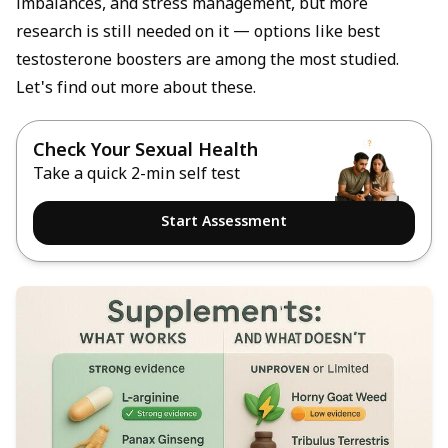
imbalances, and stress management, but more
research is still needed on it — options like
best
testosterone boosters
are among the most studied.
Let's find out more about these.
Check Your Sexual Health
Take a quick 2-min self test
Start Assessment