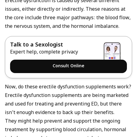
Erectile dysfunction
is caused by several different
issues, either directly or indirectly. These reasons at
the core include three major pathways: the blood flow,
the nervous system, and the hormonal imbalance.
Talk to a Sexologist
Expert help, complete privacy
Consult Online
Now, do these erectile dysfunction supplements work?
Erectile dysfunction supplements are being marketed
and used for treating and preventing ED, but there
isn't enough evidence to back up their benefits.
They might help prevent and support the ongoing
treatment by supporting blood circulation, hormonal