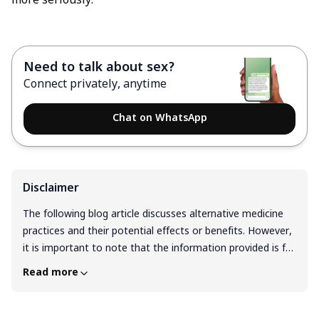
more seriously.
Need to talk about sex?
Connect privately, anytime
Chat on WhatsApp
Disclaimer
The following blog article discusses alternative medicine
practices and their potential effects or benefits. However,
it is important to note that the information provided is for
general educational purposes only and should not be
Read more
considered as medical advice or a substitute for
professional guidance from a qualified healthcare
professional. Before considering any alternative medicine