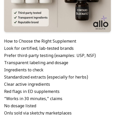
How to Choose the Right Supplement
Look for certified, lab-tested brands
Prefer third-party testing (examples: USP, NSF)
Transparent labeling and dosage
Ingredients to check
Standardized extracts (especially for herbs)
Clear active ingredients
Red flags in ED supplements
“Works in 30 minutes,” claims
No dosage listed
Only sold via sketchy marketplaces