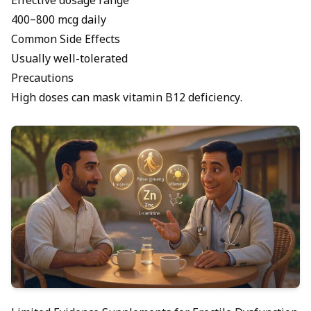
Effective dosage range
400–800 mcg daily
Common Side Effects
Usually well-tolerated
Precautions
High doses can mask vitamin B12 deficiency.