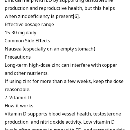
Zinc can help with ED
by supporting testosterone
production and reproductive health, but this helps
when zinc deficiency is present[6].
Effective dosage range
15-30 mg daily
Common Side Effects
Nausea (especially on an empty stomach)
Precautions
Long-term high-dose zinc can interfere with copper
and other nutrients.
If using zinc for more than a few weeks, keep the dose
reasonable.
7. Vitamin D
How it works
Vitamin D supports blood vessel health, testosterone
production, and nitric oxide activity. Low vitamin D