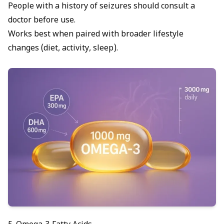
People with a history of seizures should consult a
doctor before use.
Works best when paired with broader lifestyle
changes (diet, activity, sleep).