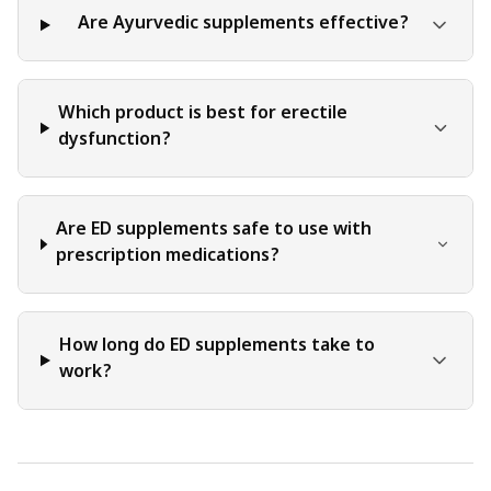
Some practices may have contraindications or adverse
Are Ayurvedic supplements effective?
effects, and it is essential to discuss these potential
concerns with a healthcare professional before pursuing
any alternative treatments.
Which product is best for erectile
dysfunction?
Are ED supplements safe to use with
prescription medications?
How long do ED supplements take to
work?