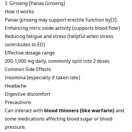
3. Ginseng (Panax Ginseng)
How it works
Panax ginseng may support erectile function
by[3]:
Enhancing nitric oxide activity (supports blood flow)
Reducing fatigue and stress (helpful when stress
contributes to ED)
Effective dosage range
200-1,000 mg daily, commonly split into 2 doses
Common Side Effects
Insomnia (especially if taken late)
Headache
Digestive discomfort
Precautions
Can interact with
blood thinners (like warfarin)
and
some medications affecting blood sugar or blood
pressure.