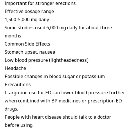
important for stronger erections
.
Effective dosage range
1,500-5,000 mg daily
Some studies used 6,000 mg daily for about three
months
Common Side Effects
Stomach upset, nausea
Low blood pressure (lightheadedness)
Headache
Possible changes in blood sugar or potassium
Precautions
L-arginine use for ED
can lower blood pressure further
when combined with BP medicines or prescription ED
drugs.
People with heart disease should talk to a doctor
before using.