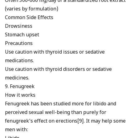
Often 300-600 mg/day of a standardized root extract
(varies by formulation)
Common Side Effects
Drowsiness
Stomach upset
Precautions
Use caution with thyroid issues or sedative
medications.
Use caution with thyroid disorders or sedative
medicines.
9. Fenugreek
How it works
Fenugreek has been studied more for libido and
perceived sexual well-being than purely for
fenugreek's effect on erections
[9]. It may help some
men with: