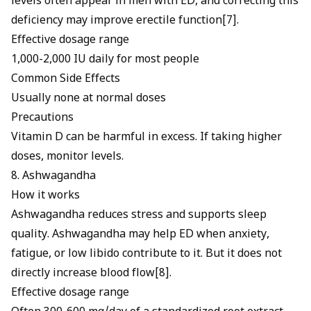
levels often appear in men with ED, and correcting this
deficiency may improve erectile function[7].
Effective dosage range
1,000-2,000 IU daily for most people
Common Side Effects
Usually none at normal doses
Precautions
Vitamin D can be harmful in excess. If taking higher
doses, monitor levels.
8. Ashwagandha
How it works
Ashwagandha reduces stress and supports sleep
quality.
Ashwagandha may help ED
when anxiety,
fatigue, or low libido contribute to it. But it does not
directly increase blood flow[8].
Effective dosage range