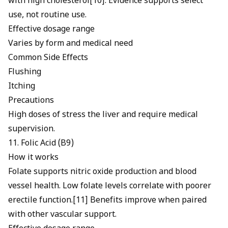
with high cholesterol[10]. Evidence supports select
use, not routine use.
Effective dosage range
Varies by form and medical need
Common Side Effects
Flushing
Itching
Precautions
High doses of stress the liver and require medical
supervision.
11. Folic Acid (B9)
How it works
Folate supports nitric oxide production and blood
vessel health.
Low folate levels correlate with poorer
erectile function
.[11] Benefits improve when paired
with other vascular support.