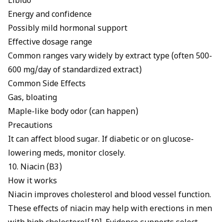
Libido
Energy and confidence
Possibly mild hormonal support
Effective dosage range
Common ranges vary widely by extract type (often 500-
600 mg/day of standardized extract)
Common Side Effects
Gas, bloating
Maple-like body odor (can happen)
Precautions
It can affect blood sugar. If diabetic or on glucose-
lowering meds, monitor closely.
10. Niacin (B3)
How it works
Niacin improves cholesterol and blood vessel function.
These effects of
niacin may help with erections
in men