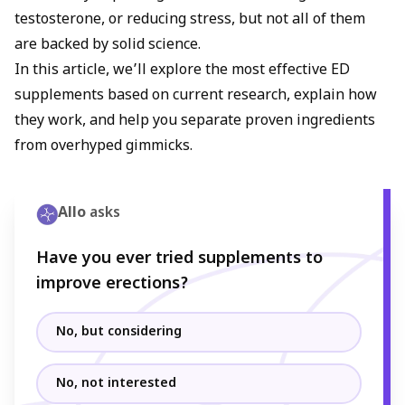
testosterone, or reducing stress, but not all of them
are backed by solid science.
In this article, we’ll explore the most effective ED
supplements based on current research, explain how
they work, and help you separate proven ingredients
from overhyped gimmicks.
Allo
asks
Have you ever tried supplements to
improve erections?
No, but considering
No, not interested