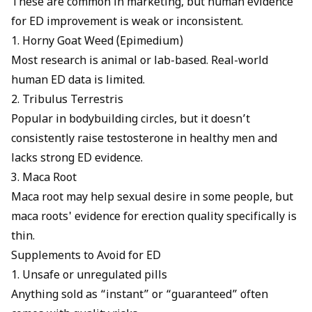
These are common in marketing, but human evidence
for ED improvement is weak or inconsistent.
1. Horny Goat Weed (Epimedium)
Most research is animal or lab-based. Real-world
human ED data is limited.
2. Tribulus Terrestris
Popular in bodybuilding circles, but it doesn’t
consistently raise testosterone in healthy men and
lacks strong ED evidence.
3. Maca Root
Maca root may help sexual desire in some people, but
maca roots' evidence for erection
quality specifically is
thin.
Supplements to Avoid for ED
1. Unsafe or unregulated pills
Anything sold as “instant” or “guaranteed” often