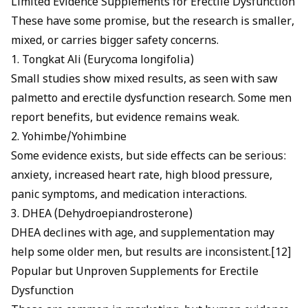
Limited Evidence Supplements for Erectile Dysfunction
These have some promise, but the research is smaller,
mixed, or carries bigger safety concerns.
1. Tongkat Ali (Eurycoma longifolia)
Small studies show mixed results, as seen with
saw
palmetto and erectile dysfunction
research. Some men
report benefits, but evidence remains weak.
2. Yohimbe/Yohimbine
Some evidence exists, but side effects can be serious:
anxiety, increased heart rate, high blood pressure,
panic symptoms, and medication interactions.
3. DHEA (Dehydroepiandrosterone)
DHEA declines with age, and supplementation may
help some older men, but results are inconsistent.[12]
Popular but Unproven Supplements for Erectile
Dysfunction