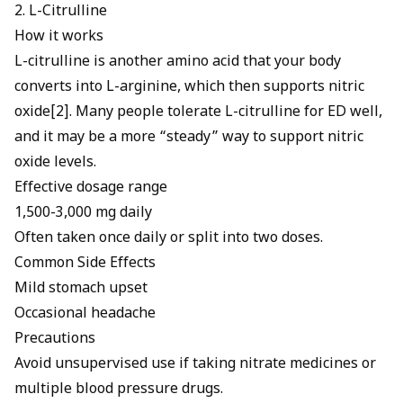
2. L-Citrulline
How it works
L-citrulline is another amino acid that your body
converts into L-arginine, which then supports nitric
oxide[2]. Many people tolerate
L-citrulline for ED
well,
and it may be a more “steady” way to support nitric
oxide levels.
Effective dosage range
1,500-3,000 mg daily
Often taken once daily or split into two doses.
Common Side Effects
Mild stomach upset
Occasional headache
Precautions
Avoid unsupervised use if taking nitrate medicines or
multiple blood pressure drugs.