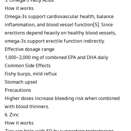
5. Omega-3 Fatty Acids
How it works
Omega-3s support cardiovascular health, balance
inflammation, and blood vessel function[5]. Since
erections depend heavily on healthy blood vessels,
omega-3s support erectile function
indirectly.
Effective dosage range
1,000–2,000 mg of combined EPA and DHA daily
Common Side Effects
Fishy burps, mild reflux
Stomach upset
Precautions
Higher doses increase bleeding risk when combined
with blood thinners.
6. Zinc
How it works