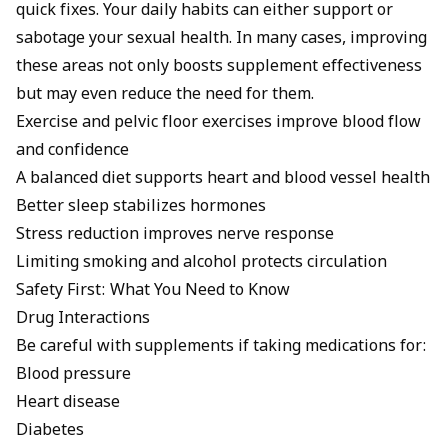
quick fixes. Your daily habits can either support or
sabotage your sexual health. In many cases, improving
these areas not only boosts supplement effectiveness
but may even reduce the need for them.
Exercise and pelvic floor exercises improve blood flow
and confidence
A balanced diet supports heart and blood vessel health
Better sleep stabilizes hormones
Stress reduction improves nerve response
Limiting smoking and alcohol protects circulation
Safety First: What You Need to Know
Drug Interactions
Be careful with supplements if taking medications for:
Blood pressure
Heart disease
Diabetes