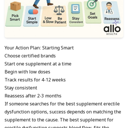
Your Action Plan: Starting Smart
Choose certified brands
Start one supplement at a time
Begin with low doses
Track results for 4-12 weeks
Stay consistent
Reassess after 2-3 months
If someone searches for the best supplement erectile
dysfunction options, success depends on matching the
supplement to the cause. The best supplement for