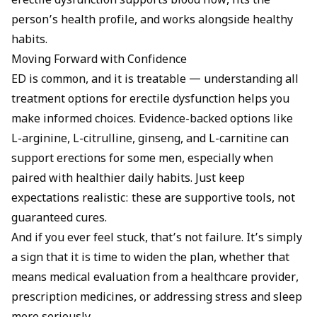
erectile dysfunction supports blood flow, fits the
person’s health profile, and works alongside healthy
habits.
Moving Forward with Confidence
ED is common, and it is treatable — understanding all
treatment options for erectile dysfunction
helps you
make informed choices. Evidence-backed options like
L-arginine, L-citrulline, ginseng, and L-carnitine can
support erections for some men, especially when
paired with healthier daily habits. Just keep
expectations realistic: these are supportive tools, not
guaranteed cures.
And if you ever feel stuck, that’s not failure. It’s simply
a sign that it is time to widen the plan, whether that
means medical evaluation from a healthcare provider,
prescription medicines, or addressing stress and sleep