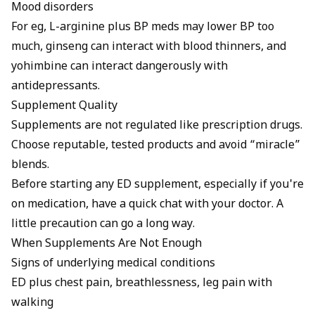
Mood disorders
For eg, L-arginine plus BP meds may lower BP too
much, ginseng can interact with blood thinners, and
yohimbine can interact dangerously with
antidepressants.
Supplement Quality
Supplements are not regulated like prescription drugs.
Choose reputable, tested products and avoid “miracle”
blends.
Before starting any ED supplement, especially if you're
on medication, have a quick chat with your doctor. A
little precaution can go a long way.
When Supplements Are Not Enough
Signs of underlying medical conditions
ED plus chest pain, breathlessness, leg pain with
walking