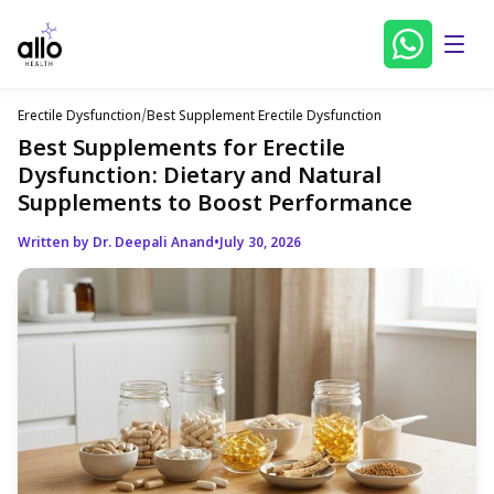
Erectile Dysfunction
/
Best Supplement Erectile Dysfunction
Best Supplements for Erectile
Dysfunction: Dietary and Natural
Supplements to Boost Performance
Written by Dr. Deepali Anand
•
July 30, 2026