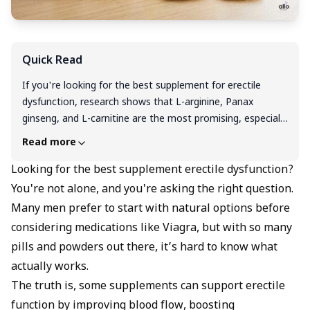
Quick Read
If you're looking for the best supplement for erectile
dysfunction, research shows that L-arginine, Panax
ginseng, and L-carnitine are the most promising, especially
for improving blood flow and supporting overall sexual
Read more
function. Vitamin D, zinc, and niacin may also help,
particularly if you're deficient. However, supplements work
Looking for the best supplement erectile dysfunction?
best when combined with lifestyle changes like regular
You're not alone, and you're asking the right question.
exercise, good sleep, and stress management. Always
Many men prefer to start with natural options before
choose high-quality, third-party tested products, and talk
considering medications like Viagra, but with so many
to your doctor before starting, especially if you're on
pills and powders out there, it’s hard to know what
medications. Supplements can support your journey, but
actually works.
they’re just one piece of the puzzle.
The truth is, some supplements can support erectile
function by improving blood flow, boosting