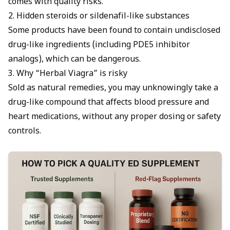
comes with quality risks.
2. Hidden steroids or sildenafil-like substances
Some products have been found to contain undisclosed
drug-like ingredients (including PDE5 inhibitor
analogs), which can be dangerous.
3. Why “Herbal Viagra” is risky
Sold as natural remedies, you may unknowingly take a
drug-like compound that affects blood pressure and
heart medications, without any proper dosing or safety
controls.