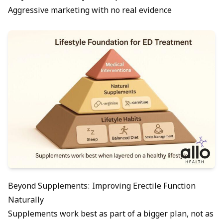
Aggressive marketing with no real evidence
Beyond Supplements: Improving Erectile Function
Naturally
Supplements work best as part of a bigger plan, not as