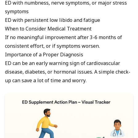
ED with numbness, nerve symptoms, or major stress
symptoms
ED with persistent low libido and fatigue
When to Consider Medical Treatment
If no meaningful improvement after 3-6 months of
consistent effort, or if symptoms worsen.
Importance of a Proper Diagnosis
ED can be an early warning sign of cardiovascular
disease, diabetes, or hormonal issues. A simple check-
up can save a lot of time and worry.