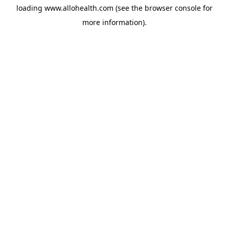
loading
www.allohealth.com
(see the
browser console
for
more information).