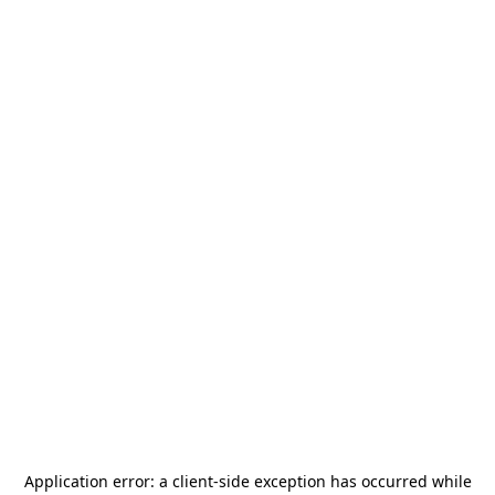
Application error: a
client
-side exception has occurred while