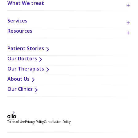
What We treat
Services
Resources
Patient Stories
Our Doctors
Our Therapists
About Us
Our Clinics
Terms of Use
Privacy Policy
Cancellation Policy