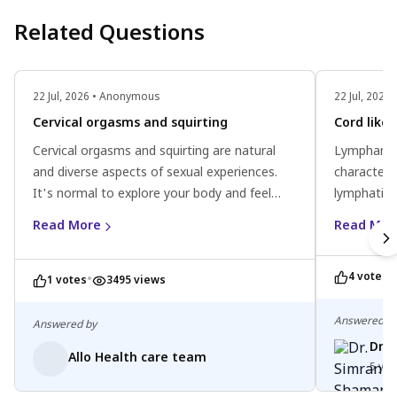
Related Questions
22 Jul, 2026 • Anonymous
22 Jul, 202
Cervical orgasms and squirting
Cord like
Cervical orgasms and squirting are natural
Lymphangio
and diverse aspects of sexual experiences.
characteri
It's normal to explore your body and feel
lymphatic 
aroused during intimacy. Remember, each
as a cord-l
Read More
Read Mor
person's anatomy is different, and there's no
can increas
right or wrong way to experience pleasure. If
While typic
•
4 votes
you have any concerns, consider consulting a
•
profession
1 votes
3495 views
healthcare professional for personalized
and person
guidance. Embrace your unique journey and
rest, warm
Answered b
Answered by
prioritize your sexual health
can help m
Dr.
Allo Health care team
Remember, 
5 yea
profession