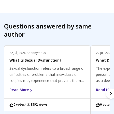
ensure you
Questions answered by same
author
22 Jul, 2026 • Anonymous
22 Jul, 202
What Is Sexual Dysfunction?
What Does
Sexual dysfunction refers to a broad range of
The experi
difficulties or problems that individuals or
person to p
couples may experience that prevent them
as a deepl
from fully enjoying or engaging in satisfying
of sexual
Read More
Read Mor
sexual activity. It can affect people of all
associated
genders and may involve issues related to
contraction
•
•
0 votes
1592 views
0 votes
desire, arousal, orgasm, or pain. Sexual
contract a
dysfunction can be caused by various factors,
pattern.In