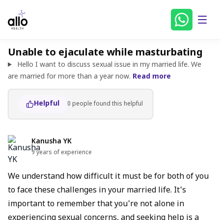
Unable to ejaculate while masturbating
Hello I want to discuss sexual issue in my married life. We
are married for more than a year now.
Read more
Helpful
0
people found
this helpful
Kanusha YK
9 years of experience
We understand how difficult it must be for both of you
to face these challenges in your married life. It's
important to remember that you're not alone in
experiencing sexual concerns, and seeking help is a