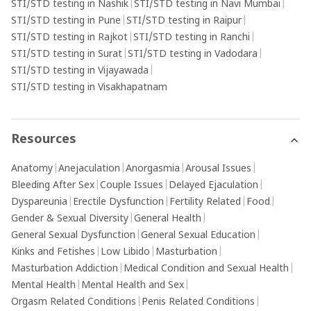
STI/STD testing in Nashik
|
STI/STD testing in Navi Mumbai
|
STI/STD testing in Pune
|
STI/STD testing in Raipur
|
STI/STD testing in Rajkot
|
STI/STD testing in Ranchi
|
STI/STD testing in Surat
|
STI/STD testing in Vadodara
|
STI/STD testing in Vijayawada
|
STI/STD testing in Visakhapatnam
Resources
Anatomy
|
Anejaculation
|
Anorgasmia
|
Arousal Issues
|
Bleeding After Sex
|
Couple Issues
|
Delayed Ejaculation
|
Dyspareunia
|
Erectile Dysfunction
|
Fertility Related
|
Food
|
Gender & Sexual Diversity
|
General Health
|
General Sexual Dysfunction
|
General Sexual Education
|
Kinks and Fetishes
|
Low Libido
|
Masturbation
|
Masturbation Addiction
|
Medical Condition and Sexual Health
|
Mental Health
|
Mental Health and Sex
|
Orgasm Related Conditions
|
Penis Related Conditions
|