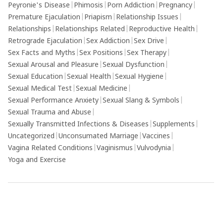
Peyronie's Disease
|
Phimosis
|
Porn Addiction
|
Pregnancy
|
Premature Ejaculation
|
Priapism
|
Relationship Issues
|
Relationships
|
Relationships Related
|
Reproductive Health
|
Retrograde Ejaculation
|
Sex Addiction
|
Sex Drive
|
Sex Facts and Myths
|
Sex Positions
|
Sex Therapy
|
Sexual Arousal and Pleasure
|
Sexual Dysfunction
|
Sexual Education
|
Sexual Health
|
Sexual Hygiene
|
Sexual Medical Test
|
Sexual Medicine
|
Sexual Performance Anxiety
|
Sexual Slang & Symbols
|
Sexual Trauma and Abuse
|
Sexually Transmitted Infections & Diseases
|
Supplements
|
Uncategorized
|
Unconsumated Marriage
|
Vaccines
|
Vagina Related Conditions
|
Vaginismus
|
Vulvodynia
|
Yoga and Exercise