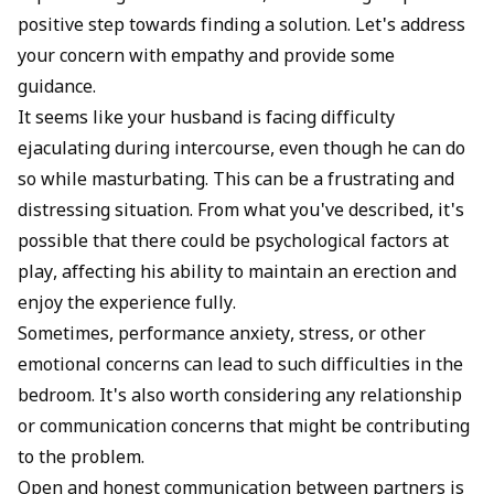
positive step towards finding a solution. Let's address
your concern with empathy and provide some
guidance.
It seems like your husband is facing difficulty
ejaculating during intercourse, even though he can do
so while masturbating. This can be a frustrating and
distressing situation. From what you've described, it's
possible that there could be psychological factors at
play, affecting his ability to maintain an erection and
enjoy the experience fully.
Sometimes, performance anxiety, stress, or other
emotional concerns can lead to such difficulties in the
bedroom. It's also worth considering any relationship
or communication concerns that might be contributing
to the problem.
Open and honest communication between partners is