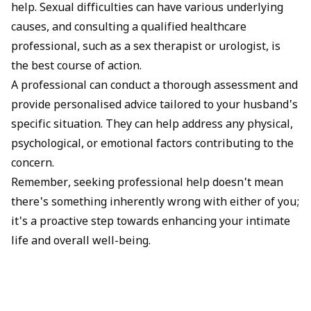
help. Sexual difficulties can have various underlying
causes, and consulting a qualified healthcare
professional, such as a sex therapist or urologist, is
the best course of action.
A professional can conduct a thorough assessment and
provide personalised advice tailored to your husband's
specific situation. They can help address any physical,
psychological, or emotional factors contributing to the
concern.
Remember, seeking professional help doesn't mean
there's something inherently wrong with either of you;
it's a proactive step towards enhancing your intimate
life and overall well-being.