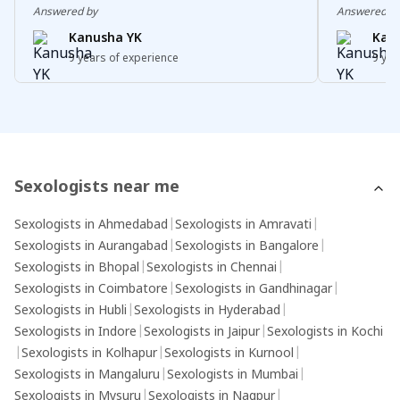
including physical conditions, hormonal
pleasurabl
Answered by
Answered b
imbalances, psychological factors (such as
the body, 
Kanusha YK
Kan
stress or anxiety), relationship problems, or
euphoria.R
9 years of experience
9 yea
side effects of medications. Treatment
of release
options for sexual dysfunction depend on the
of sexual 
specific issue and underlying cause and may
individuals
include counselling, lifestyle changes,
sensations
medications, or other interventions.
orgasm.It'
experience
Sexologists near me
and may va
Sexologists in Ahmedabad
|
Sexologists in Amravati
|
individual
Sexologists in Aurangabad
|
Sexologists in Bangalore
|
sensations
Sexologists in Bhopal
|
Sexologists in Chennai
|
with orgas
Sexologists in Coimbatore
|
Sexologists in Gandhinagar
|
Sexologists in Hubli
|
Sexologists in Hyderabad
|
Sexologists in Indore
|
Sexologists in Jaipur
|
Sexologists in Kochi
|
Sexologists in Kolhapur
|
Sexologists in Kurnool
|
Sexologists in Mangaluru
|
Sexologists in Mumbai
|
Sexologists in Mysuru
|
Sexologists in Nagpur
|