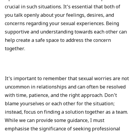
crucial in such situations. It's essential that both of
you talk openly about your feelings, desires, and
concerns regarding your sexual experiences. Being
supportive and understanding towards each other can
help create a safe space to address the concern
together.
It's important to remember that sexual worries are not
uncommon in relationships and can often be resolved
with time, patience, and the right approach. Don't
blame yourselves or each other for the situation;
instead, focus on finding a solution together as a team.
While we can provide some guidance, I must
emphasise the significance of seeking professional