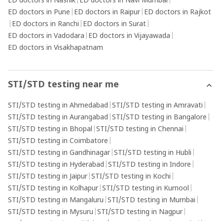
ED doctors in Nashik
|
ED doctors in Navi Mumbai
|
ED doctors in Pune
|
ED doctors in Raipur
|
ED doctors in Rajkot
|
ED doctors in Ranchi
|
ED doctors in Surat
|
ED doctors in Vadodara
|
ED doctors in Vijayawada
|
ED doctors in Visakhapatnam
STI/STD testing near me
STI/STD testing in Ahmedabad
|
STI/STD testing in Amravati
|
STI/STD testing in Aurangabad
|
STI/STD testing in Bangalore
|
STI/STD testing in Bhopal
|
STI/STD testing in Chennai
|
STI/STD testing in Coimbatore
|
STI/STD testing in Gandhinagar
|
STI/STD testing in Hubli
|
STI/STD testing in Hyderabad
|
STI/STD testing in Indore
|
STI/STD testing in Jaipur
|
STI/STD testing in Kochi
|
STI/STD testing in Kolhapur
|
STI/STD testing in Kurnool
|
STI/STD testing in Mangaluru
|
STI/STD testing in Mumbai
|
STI/STD testing in Mysuru
|
STI/STD testing in Nagpur
|