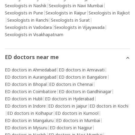
Sexologists in Nashik
|
Sexologists in Navi Mumbai
|
Sexologists in Pune
|
Sexologists in Raipur
|
Sexologists in Rajkot
|
Sexologists in Ranchi
|
Sexologists in Surat
|
Sexologists in Vadodara
|
Sexologists in Vijayawada
|
Sexologists in Visakhapatnam
ED doctors near me
ED doctors in Ahmedabad
|
ED doctors in Amravati
|
ED doctors in Aurangabad
|
ED doctors in Bangalore
|
ED doctors in Bhopal
|
ED doctors in Chennai
|
ED doctors in Coimbatore
|
ED doctors in Gandhinagar
|
ED doctors in Hubli
|
ED doctors in Hyderabad
|
ED doctors in Indore
|
ED doctors in Jaipur
|
ED doctors in Kochi
|
ED doctors in Kolhapur
|
ED doctors in Kurnool
|
ED doctors in Mangaluru
|
ED doctors in Mumbai
|
ED doctors in Mysuru
|
ED doctors in Nagpur
|