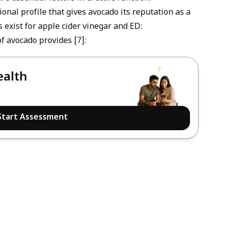
tional profile that gives avocado its reputation as a
s exist for
apple cider vinegar and ED
:
f avocado provides [7]:
ealth
Start Assessment