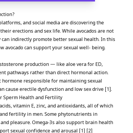
nction?
platforms, and social media are discovering the
their erections and sex life. While avocados are not
y can indirectly promote better sexual health. In this
how avocado can support your sexual well- being.
estosterone production — like
aloe vera for ED
,
nt pathways rather than direct hormonal action.
t hormone responsible for maintaining sexual
an cause erectile dysfunction and low sex drive [1].
r Sperm Health and Fertility
cids, vitamin E, zinc, and antioxidants, all of which
 and fertility in men. Some phytonutrients in
and pleasure. Omega-3s also support brain health
port sexual confidence and arousal [1] [2]