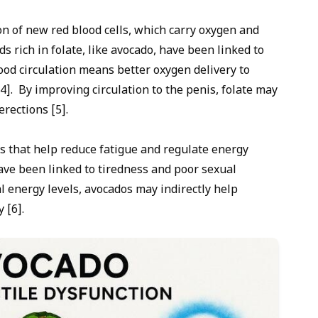
ion of new red blood cells, which carry oxygen and
s rich in folate, like avocado, have been linked to
ood circulation means better oxygen delivery to
4]. By improving circulation to the penis, folate may
rections [5].
s that help reduce fatigue and regulate energy
have been linked to tiredness and poor sexual
 energy levels, avocados may indirectly help
 [6].