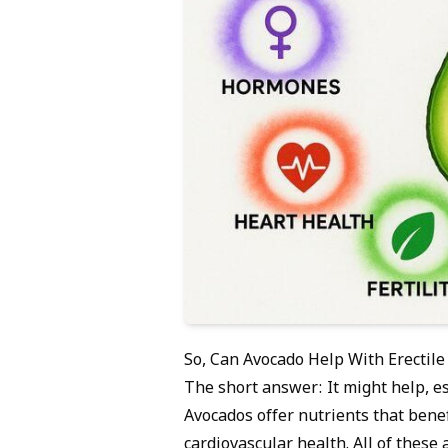
So, Can Avocado Help With Erectile
The short answer: It might help, esp
Avocados offer nutrients that bene
cardiovascular health. All of these a