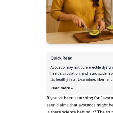
Quick Read
Avocado may not cure erectile dysfunct
health, circulation, and nitric oxide l
Its healthy fats, L-carnitine, fiber, 
blood flow. While helpful, avocado wor
Read more
it's important to consult a doctor fo
If you’ve been searching for “avoca
seen claims that avocados might hel
is there science behind it? The trut