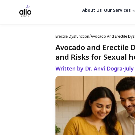
About Us
Our Services
Erectile Dysfunction
/
Avocado And Erectile Dys
Avocado and Erectile 
and Risks for Sexual h
Written by Dr. Anvi Dogra
July
•