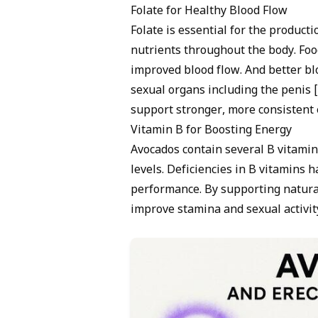
Folate for Healthy Blood Flow
Folate is essential for the product
nutrients throughout the body. Food
improved blood flow. And better bl
sexual organs including the penis [
support stronger, more consistent e
Vitamin B for Boosting Energy
Avocados contain several B vitamin
levels. Deficiencies in B vitamins 
performance. By supporting natural
improve stamina and sexual activity