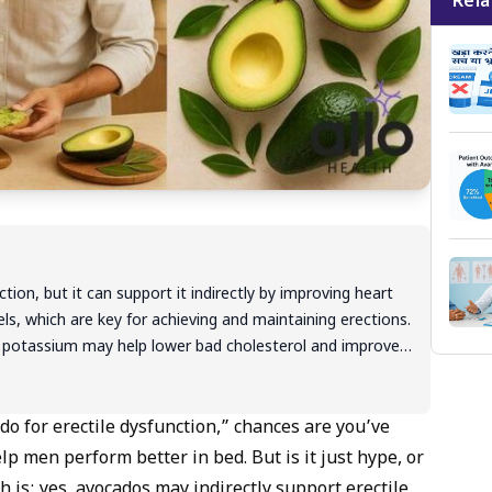
Rela
ion, but it can support it indirectly by improving heart
evels, which are key for achieving and maintaining erections.
and potassium may help lower bad cholesterol and improve
ks best as part of a balanced lifestyle. If ED continues,
r proper diagnosis and treatment.
do for erectile dysfunction,” chances are you’ve
p men perform better in bed. But is it just hype, or
h is: yes, avocados may indirectly support erectile