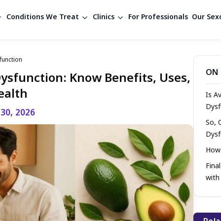
Conditions We Treat
Clinics
For Professionals
Our Sexo
function
ON 
Dysfunction: Know Benefits, Uses,
ealth
Is A
Dysf
 30, 2026
So, 
Dysf
How 
Fina
with