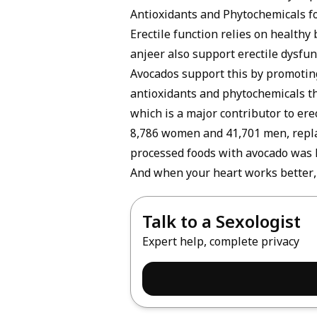
Antioxidants and Phytochemicals f
Erectile function relies on healthy
anjeer also support erectile dysfun
Avocados support this by promoting
antioxidants and phytochemicals th
which is a major contributor to erec
8,786 women and 41,701 men, replaci
processed foods with avocado was li
And when your heart works better, 
Talk to a Sexologist
Expert help, complete privacy