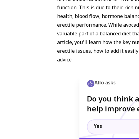
function. This is due to their rich 
health, blood flow, hormone balance
erectile performance. While avocado
valuable part of a balanced diet th
article, you’ll learn how the key 
erectile issues, how to add it easil
advice.
Allo
asks
Do you think 
help improve e
Yes