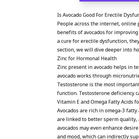
Is Avocado Good For Erectile Dysfu
People across the internet, online 
benefits of avocados for improving 
a cure for erectile dysfunction, the
section, we will dive deeper into 
Zinc for Hormonal Health
Zinc present in avocado helps in t
avocado works through micronutrie
Testosterone is the most importan
function. Testosterone deficiency c
Vitamin E and Omega Fatty Acids fo
Avocados are rich in omega-3 fatty a
are linked to better sperm quality,
avocados may even enhance desire 
and mood, which can indirectly sup