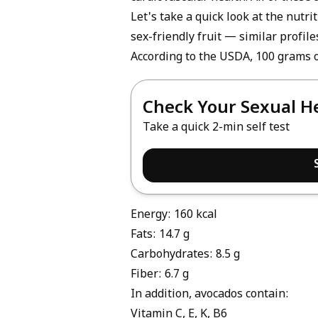
Let's take a quick look at the nutri
sex-friendly fruit — similar profile
According to the USDA, 100 grams o
Check Your Sexual H
Take a quick 2-min self test
Energy: 160 kcal
Fats: 14.7 g
Carbohydrates: 8.5 g
Fiber: 6.7 g
In addition, avocados contain:
Vitamin C, E, K, B6