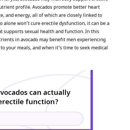
nutrient profile. Avocados promote better heart
, and energy, all of which are closely linked to
 alone won’t cure erectile dysfunction, it can be a
at supports sexual health and function. In this
nutrients in avocado may benefit men experiencing
y to your meals, and when it’s time to seek medical
avocados can actually
rectile function?