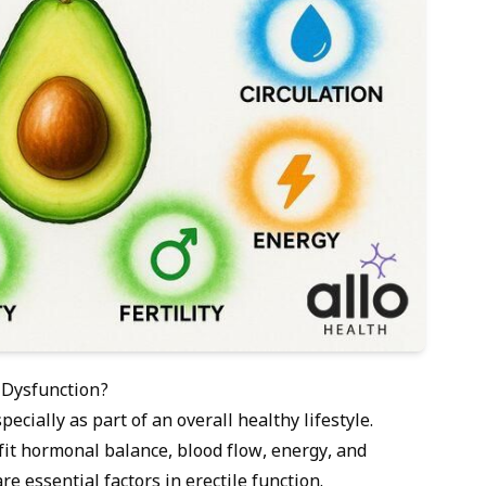
 Dysfunction?
ecially as part of an overall healthy lifestyle.
fit hormonal balance, blood flow, energy, and
re essential factors in erectile function.