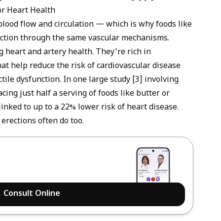
or Heart Health
 blood flow and circulation — which is why foods like
ction
through the same vascular mechanisms.
 heart and artery health. They’re rich in
at help reduce the risk of cardiovascular disease
tile dysfunction. In one large study [3] involving
ng just half a serving of foods like butter or
nked to up to a 22% lower risk of heart disease.
erections often do too.
Consult Online