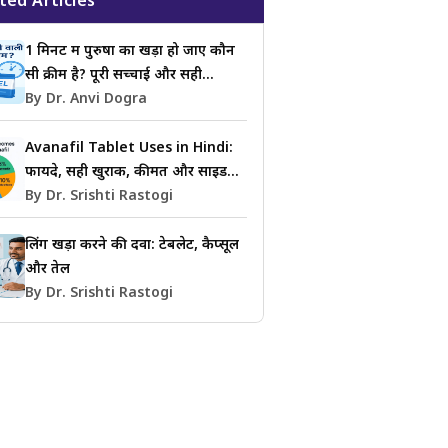
ted Articles
1 मिनट में पुरुषों का खड़ा हो जाए कौन
सी क्रीम है? पूरी सच्चाई और सही
जानकारी
By Dr. Anvi Dogra
Avanafil Tablet Uses in Hindi:
फायदे, सही खुराक, कीमत और साइड
इफेक्ट्स की जानकारी
By Dr. Srishti Rastogi
लिंग खड़ा करने की दवा: टेबलेट, कैप्सूल
और तेल
By Dr. Srishti Rastogi