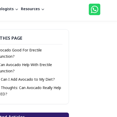
logists
Resources
THIS PAGE
vocado Good For Erectile
unction?
Can Avocado Help With Erectile
unction?
Can I Add Avocado to My Diet?
l Thoughts: Can Avocado Really Help
 ED?