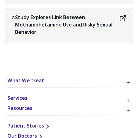
Study Explores Link Between
7.
Methamphetamine Use and Risky Sexual
Behavior
What We treat
Services
Resources
Patient Stories
Our Doctors