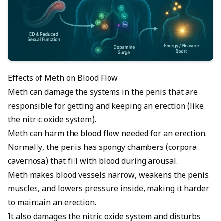
Effects of Meth on Blood Flow
Meth can damage the systems in the penis that are
responsible for getting and keeping an erection (like
the
nitric oxide
system).
Meth can harm the blood flow needed for an erection.
Normally, the penis has spongy chambers (corpora
cavernosa) that fill with blood during arousal.
Meth makes blood vessels narrow, weakens the penis
muscles, and lowers pressure inside, making it harder
to maintain an erection.
It also damages the nitric oxide system and disturbs