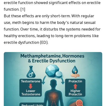
erectile function showed significant effects on erectile
function. [1]
But these effects are only short-term. With regular
use, meth begins to harm the body’s natural sexual
function. Over time, it disturbs the systems needed for
healthy erections, leading to long-term problems like
erectile dysfunction
(ED).