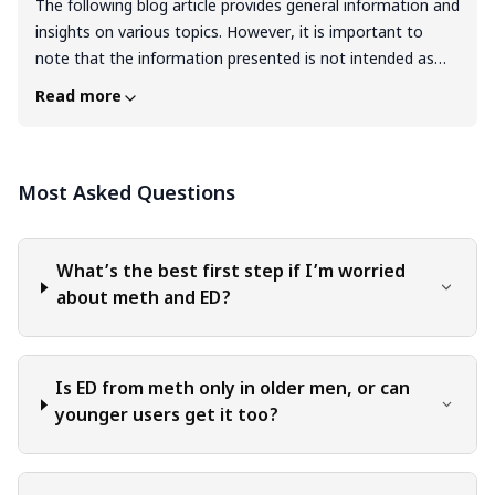
The following blog article provides general information and
insights on various topics. However, it is important to
note that the information presented is not intended as
professional advice in any specific field or area. The
Read more
content of this blog is for general educational and
informational purposes only. The content should not be
interpreted as endorsement, recommendation, or
Most Asked Questions
guarantee of any product, service, or information
mentioned. Readers are solely responsible for the
decisions and actions they take based on the information
provided in this blog. It is essential to exercise individual
What’s the best first step if I’m worried
judgment, critical thinking, and personal responsibility
about meth and ED?
when applying or implementing any information or
suggestions discussed in the blog.
Is ED from meth only in older men, or can
younger users get it too?