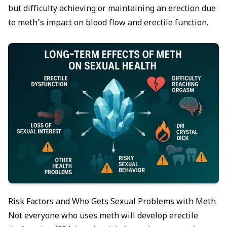
but difficulty achieving or maintaining an erection due
to meth's impact on blood flow and erectile function.
Risk Factors and Who Gets Sexual Problems with Meth
Not everyone who uses meth will develop erectile