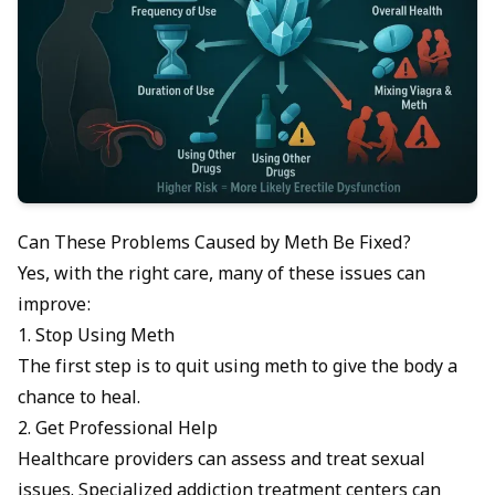
Can These Problems Caused by Meth Be Fixed?
Yes, with the right care, many of these issues can
improve:
1. Stop Using Meth
The first step is to quit using meth to give the body a
chance to heal.
2. Get Professional Help
Healthcare providers
can assess and treat sexual
issues. Specialized addiction treatment centers can