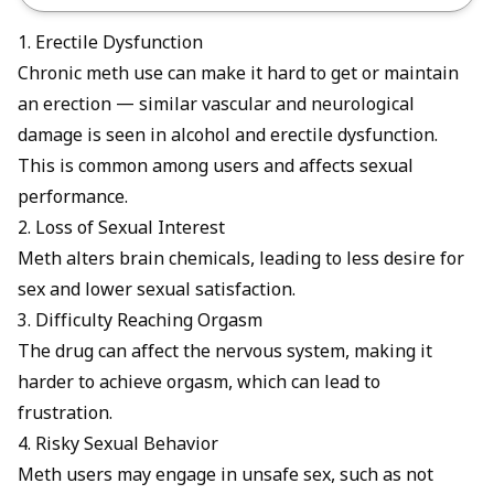
1. Erectile Dysfunction
Chronic meth use can make it hard to get or maintain
an erection — similar vascular and neurological
damage is seen in
alcohol and erectile dysfunction
.
This is common among users and affects sexual
performance.
2. Loss of Sexual Interest
Meth alters brain chemicals, leading to less desire for
sex and lower sexual satisfaction.
3. Difficulty Reaching Orgasm
The drug can affect the nervous system, making it
harder to achieve orgasm, which can lead to
frustration.
4. Risky Sexual Behavior
Meth users may engage in unsafe sex, such as not