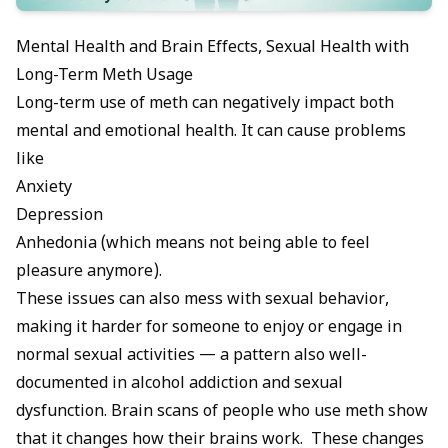
Mental Health and Brain Effects, Sexual Health with
Long-Term Meth Usage
Long-term use of meth can negatively impact both
mental and emotional health. It can cause problems
like
Anxiety
Depression
Anhedonia (which means not being able to feel
pleasure anymore).
These issues can also mess with sexual behavior,
making it harder for someone to enjoy or engage in
normal sexual activities — a pattern also well-
documented in
alcohol addiction and sexual
dysfunction
. Brain scans of people who use meth show
that it changes how their brains work. These changes