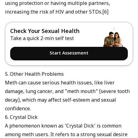
using protection or having multiple partners,
increasing the risk of HIV and other STDs.[6]
Check Your Sexual Health
Take a quick 2-min self test
Start Assessment
5. Other Health Problems
Meth can cause serious health issues, like liver
damage, lung cancer, and "meth mouth" (severe tooth
decay), which may affect self-esteem and sexual
confidence.
6. Crystal Dick
A phenomenon known as 'Crystal Dick' is common
among meth users. It refers to a strong sexual desire