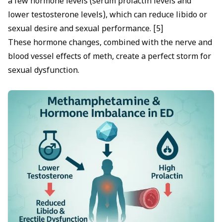
a few hormone levels (serum prolactin levels and
lower testosterone levels), which can reduce libido or
sexual desire and sexual performance. [5]
These hormone changes, combined with the nerve and
blood vessel effects of meth, create a perfect storm for
sexual dysfunction.