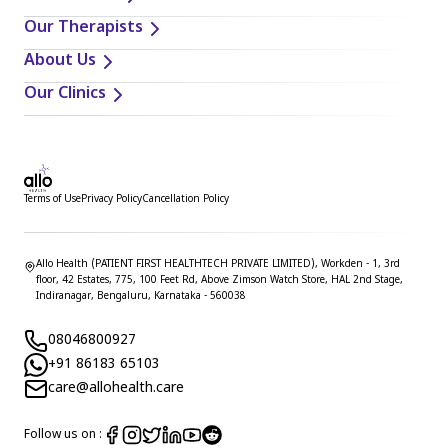
Our Therapists
About Us
Our Clinics
Terms of Use
Privacy Policy
Cancellation Policy
Allo Health (PATIENT FIRST HEALTHTECH PRIVATE LIMITED), Workden - 1, 3rd
floor, 42 Estates, 775, 100 Feet Rd, Above Zimson Watch Store, HAL 2nd Stage,
Indiranagar, Bengaluru, Karnataka - 560038
08046800927
+91 86183 65103
care@allohealth.care
Follow us on :