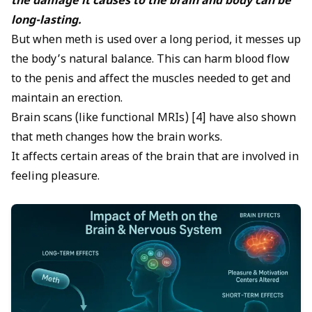
the damage it causes to the brain and body can be
long-lasting.
But when meth is used over a long period, it messes up
the body’s natural balance. This can harm blood flow
to the penis and affect the muscles needed to get and
maintain an erection.
Brain scans (like functional MRIs) [4] have also shown
that meth changes how the brain works.
It affects certain areas of the brain that are involved in
feeling pleasure.