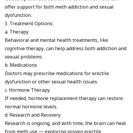
offer support for both meth addiction and sexual
dysfunction.
3. Treatment Options:
a. Therapy
Behavioral and mental health treatments, like
cognitive therapy, can help address both addiction and
sexual problems.
b. Medications
Doctors may prescribe
medications
for erectile
dysfunction or other sexual health issues.
c. Hormone Therapy
If needed, hormone replacement therapy can restore
normal hormone levels.
d. Research and Recovery
Research is ongoing, and with time, the brain can heal
from meth use — exploring proven
erectile