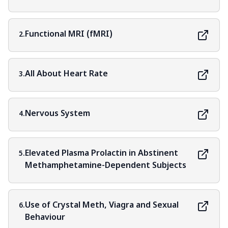
Functional MRI (fMRI)
2.
All About Heart Rate
3.
Nervous System
4.
Elevated Plasma Prolactin in Abstinent
5.
Methamphetamine-Dependent Subjects
Use of Crystal Meth, Viagra and Sexual
6.
Behaviour