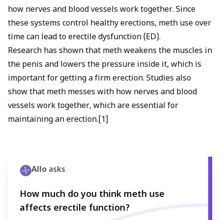
how nerves and blood vessels work together. Since
these systems control healthy erections, meth use over
time can lead to erectile dysfunction (ED).
Research has shown that meth weakens the muscles in
the penis and lowers the pressure inside it, which is
important for getting a firm erection. Studies also
show that meth messes with how nerves and blood
vessels work together, which are essential for
maintaining an erection.[1]
Allo
asks
How much do you think meth use
affects erectile function?