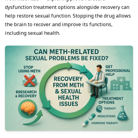
dysfunction treatment
options alongside recovery can
help restore sexual function. Stopping the drug allows
the brain to recover and improve its functions,
including sexual health.