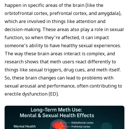
happen in specific areas of the brain (like the
orbitofrontal cortex, prefrontal cortex, and amygdala),
which are involved in things like attention and
decision-making. These areas also play a role in sexual
function, so when they’re affected, it can impact
someone’s ability to have healthy sexual experiences.
The way these brain areas interact is complex, and
research shows that meth users react differently to
things like sexual triggers, drug cues, and meth itself.
So, these brain changes can lead to problems with
sexual arousal and performance, often contributing to
erectile dysfunction (ED).