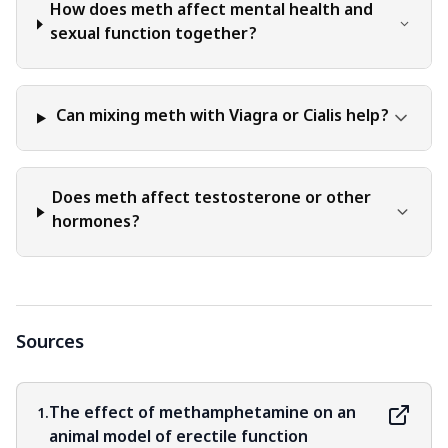
How does meth affect mental health and
sexual function together?
Can mixing meth with Viagra or Cialis help?
Does meth affect testosterone or other
hormones?
Sources
The effect of methamphetamine on an
1.
animal model of erectile function