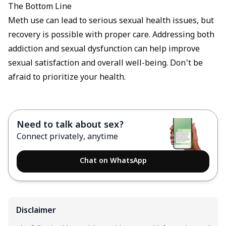
The Bottom Line
Meth use can lead to serious sexual health issues, but
recovery is possible with proper care. Addressing both
addiction and sexual dysfunction can help improve
sexual satisfaction and overall well-being. Don't be
afraid to prioritize your health.
Need to talk about sex?
Connect privately, anytime
Chat on WhatsApp
Disclaimer