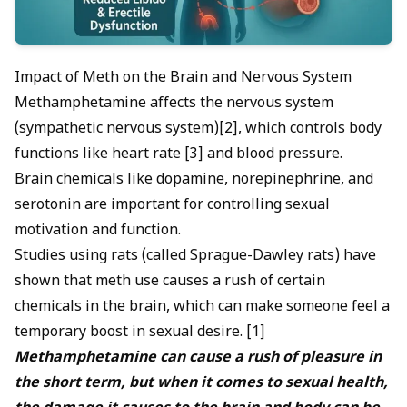
Impact of Meth on the Brain and Nervous System
Methamphetamine affects the nervous system
(sympathetic nervous system)[2], which controls body
functions like heart rate [3] and blood pressure.
Brain chemicals like dopamine, norepinephrine, and
serotonin are important for controlling sexual
motivation and function.
Studies using rats (called Sprague-Dawley rats) have
shown that meth use causes a rush of certain
chemicals in the brain, which can make someone feel a
temporary boost in sexual desire. [1]
Methamphetamine can cause a rush of pleasure in
the short term, but when it comes to sexual health,