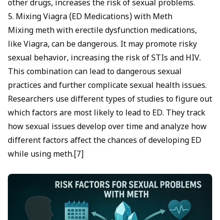
other drugs, increases the risk of sexual problems.
5. Mixing Viagra (ED Medications) with Meth
Mixing meth with erectile dysfunction medications,
like Viagra, can be dangerous. It may promote risky
sexual behavior, increasing the risk of STIs and HIV.
This combination can lead to dangerous sexual
practices and further complicate sexual health issues.
Researchers use different types of studies to figure out
which factors are most likely to lead to ED. They track
how sexual issues develop over time and analyze how
different factors affect the chances of developing ED
while using meth.[7]