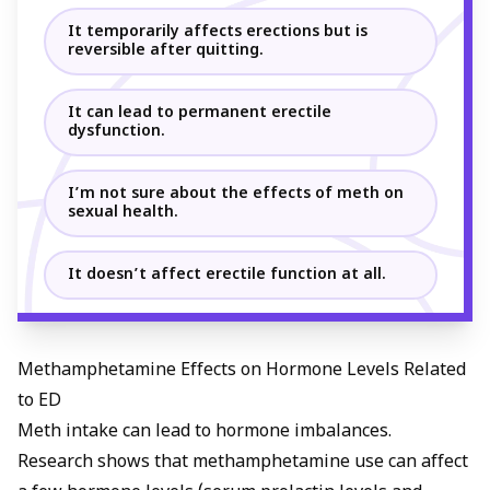
It temporarily affects erections but is
reversible after quitting.
It can lead to permanent erectile
dysfunction.
I’m not sure about the effects of meth on
sexual health.
It doesn’t affect erectile function at all.
Methamphetamine Effects on Hormone Levels Related
to ED
Meth intake can lead to hormone imbalances.
Research shows that methamphetamine use can affect