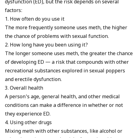
dysfunction (ED), but the risk depends on several
factors:
1. How often do you use it
The more frequently someone uses meth, the higher
the chance of problems with sexual function.
2. How long have you been using it?
The longer someone uses meth, the greater the chance
of developing ED — a risk that compounds with other
recreational substances explored in
sexual poppers
and erectile dysfunction
.
3. Overall health
A person's age, general health, and other medical
conditions can make a difference in whether or not
they experience ED.
4. Using other drugs
Mixing meth with other substances, like alcohol or