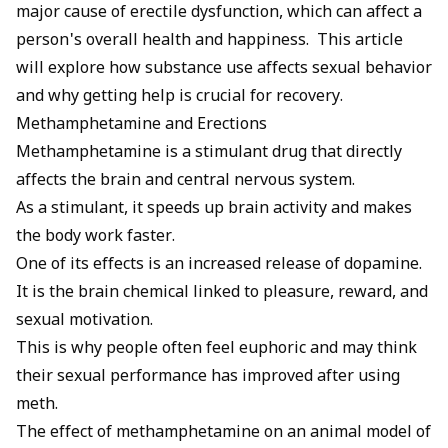
major cause of erectile dysfunction, which can affect a
person's overall health and happiness. This article
will explore how substance use affects sexual behavior
and why getting help is crucial for recovery.
Methamphetamine and Erections
Methamphetamine is a stimulant drug that directly
affects the brain and central nervous system.
As a stimulant, it speeds up brain activity and makes
the body work faster.
One of its effects is an increased release of dopamine.
It is the brain chemical linked to pleasure, reward, and
sexual motivation.
This is why people often feel euphoric and may think
their sexual performance has improved after using
meth.
The effect of methamphetamine on an animal model of