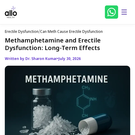
Erectile Dysfunction
/
Can Meth Cause Erectile Dysfunction
Methamphetamine and Erectile
Dysfunction: Long-Term Effects
Written by Dr. Sharon Kumar
•
July 30, 2026