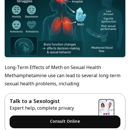
Long-Term Effects of Meth on Sexual Health
Methamphetamine use can lead to several long-term
sexual health problems, including:
Talk to a Sexologist
Expert help, complete privacy
Consult Online