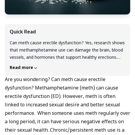
Quick Read
Can meth cause erectile dysfunction? Yes, research shows
that methamphetamine use can damage the brain, blood
vessels, and hormones that support healthy erections.
While some men may feel a short-term boost in sexual
Read more
desire, the long-term effects are very different. Does
meth cause erectile dysfunction? Regular use narrows
Are you wondering? Can meth cause erectile
blood vessels, lowers testosterone, disrupts nitric oxide,
dysfunction? Methamphetamine (meth) can cause
and harms nerves, all of which lead to erection problems.
erectile dysfunction (ED). However, meth is often
Studies link meth and erectile dysfunction with loss of
linked to increased sexual desire and better sexual
libido, difficulty reaching orgasm, and risky sexual behavior.
performance. When someone uses meth regularly over
Recovery is possible; quitting meth and seeking medical
a long period, it can have serious negative effects on
help can improve methamphetamine and erectile
dysfunction outcomes.
their sexual health. Chronic/persistent meth use is a