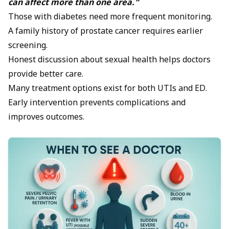
can affect more than one area.”
Those with diabetes need more frequent monitoring.
A family history of prostate cancer requires earlier
screening.
Honest discussion about sexual health helps doctors
provide better care.
Many treatment options exist for both UTIs and ED.
Early intervention prevents complications and
improves outcomes.