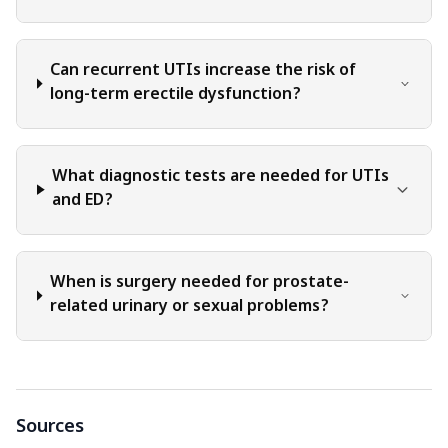
Can recurrent UTIs increase the risk of
long-term erectile dysfunction?
What diagnostic tests are needed for UTIs
and ED?
When is surgery needed for prostate-
related urinary or sexual problems?
Sources