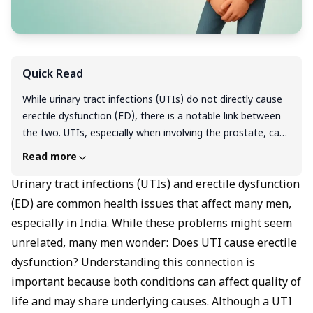
Quick Read
While urinary tract infections (UTIs) do not directly cause
erectile dysfunction (ED), there is a notable link between
the two. UTIs, especially when involving the prostate, can
lead to inflammation and discomfort that affect blood
Read more
flow and nerve signals essential for erections. Both
conditions share common risk factors like diabetes, high
Urinary tract infections (UTIs) and erectile dysfunction
blood pressure, and metabolic syndrome, which increase
(ED) are common health issues that affect many men,
the chances of experiencing sexual dysfunction. If you
especially in India. While these problems might seem
have symptoms of a UTI along with erectile problems, it’s
unrelated, many men wonder: Does UTI cause erectile
important to seek medical advice early for proper
dysfunction? Understanding this connection is
diagnosis and treatment to improve overall urinary and
important because both conditions can affect quality of
sexual health.
life and may share underlying causes. Although a UTI