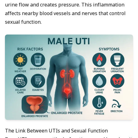
urine flow and creates pressure. This inflammation
affects nearby blood vessels and nerves that control
sexual function.
The Link Between UTIs and Sexual Function