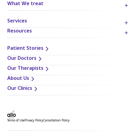
What We treat
Services
Resources
Patient Stories
Our Doctors
Our Therapists
About Us
Our Clinics
Terms of Use
Privacy Policy
Cancellation Policy