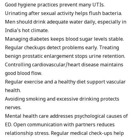
Good hygiene practices prevent many UTIs.
Urinating after sexual activity helps flush bacteria.
Men should drink adequate water daily, especially in
India's hot climate.
Managing diabetes keeps blood sugar levels stable.
Regular checkups detect problems early. Treating
benign prostatic enlargement stops urine retention.
Controlling cardiovascular/heart disease maintains
good blood flow.
Regular exercise and a healthy diet support vascular
health.
Avoiding smoking and excessive drinking protects
nerves.
Mental health care addresses psychological causes of
ED. Open communication with partners reduces
relationship stress. Regular medical check-ups help