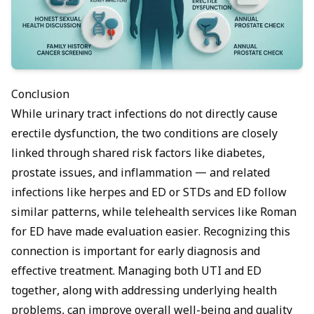
Conclusion
While urinary tract infections do not directly cause
erectile dysfunction, the two conditions are closely
linked through shared risk factors like diabetes,
prostate issues, and inflammation — and related
infections like
herpes and ED
or
STDs and ED
follow
similar patterns, while telehealth services like
Roman
for ED
have made evaluation easier. Recognizing this
connection is important for early diagnosis and
effective treatment. Managing both UTI and ED
together, along with addressing underlying health
problems, can improve overall well-being and quality