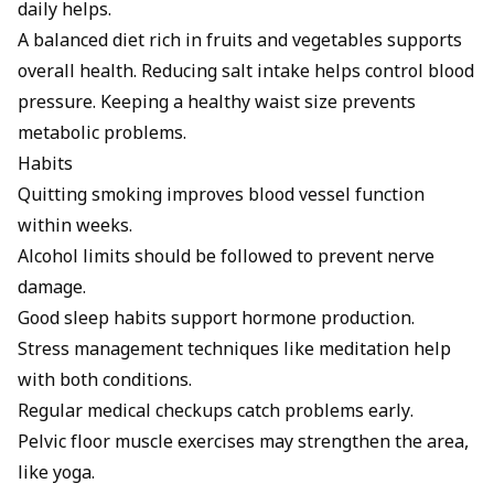
daily helps.
A
balanced diet
rich in fruits and vegetables supports
overall health. Reducing salt intake helps control blood
pressure. Keeping a healthy waist size prevents
metabolic problems.
Habits
Quitting smoking
improves blood vessel function
within weeks.
Alcohol
limits should be followed to prevent nerve
damage.
Good sleep habits support hormone production.
Stress management techniques like meditation help
with both conditions.
Regular medical checkups catch problems early.
Pelvic floor muscle exercises may strengthen the area,
like
yoga
.