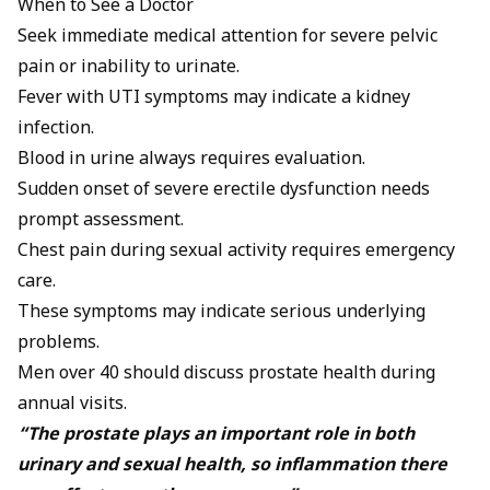
When to See a Doctor
Seek immediate medical attention for severe pelvic
pain or inability to urinate.
Fever with UTI symptoms may indicate a kidney
infection.
Blood in urine always requires evaluation.
Sudden onset of severe erectile dysfunction needs
prompt assessment.
Chest pain during sexual activity requires emergency
care.
These symptoms may indicate serious underlying
problems.
Men over 40 should discuss prostate health during
annual visits.
“The prostate plays an important role in both
urinary and sexual health, so inflammation there