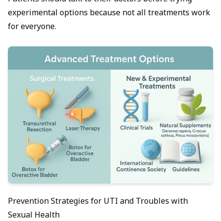
experimental options because not all treatments work
for everyone.
Prevention Strategies for UTI and Troubles with
Sexual Health