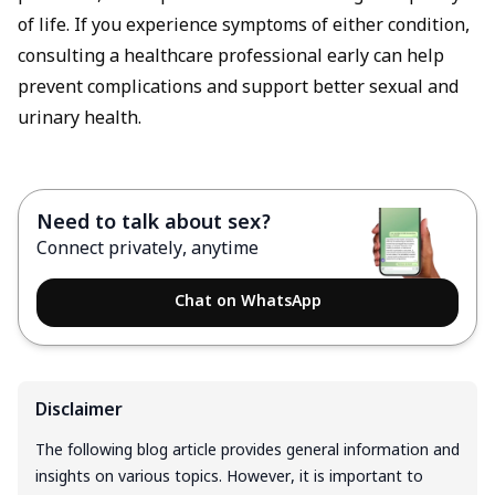
of life. If you experience symptoms of either condition,
consulting a healthcare professional early can help
prevent complications and support better sexual and
urinary health.
Need to talk about sex?
Connect privately, anytime
Chat on WhatsApp
Disclaimer
The following blog article provides general information and
insights on various topics. However, it is important to