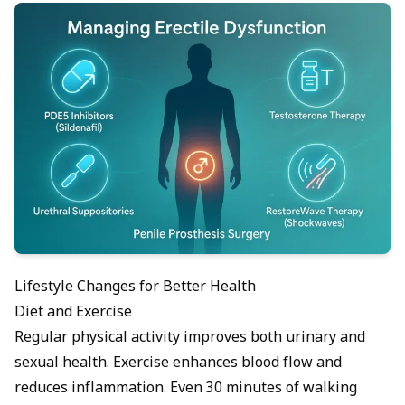
Lifestyle Changes for Better Health
Diet and Exercise
Regular physical activity improves both urinary and
sexual health.
Exercise
enhances blood flow and
reduces inflammation. Even 30 minutes of walking