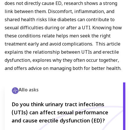
does not directly cause ED, research shows a strong
link between them. Discomfort, inflammation, and
shared health risks like diabetes can contribute to
sexual difficulties during or after a UTI. Knowing how
these conditions relate helps men seek the right
treatment early and avoid complications. This article
explains the relationship between UTIs and erectile
dysfunction, explores why they often occur together,
and offers advice on managing both for better health.
Allo
asks
Do you think urinary tract infections
(UTIs) can affect sexual performance
and cause erectile dysfunction (ED)?