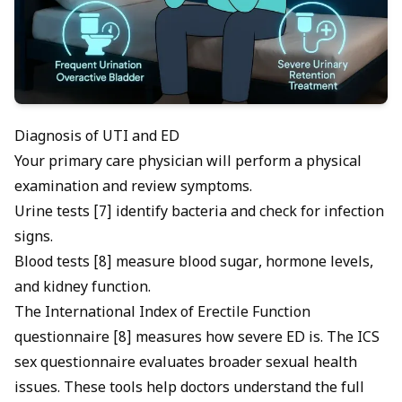
Diagnosis of UTI and ED
Your primary care physician will perform a physical
examination and review symptoms.
Urine tests [7] identify bacteria and check for infection
signs.
Blood tests [8] measure blood sugar, hormone levels,
and kidney function.
The International Index of Erectile Function
questionnaire [8] measures how severe ED is. The ICS
sex questionnaire evaluates broader sexual health
issues. These tools help doctors understand the full