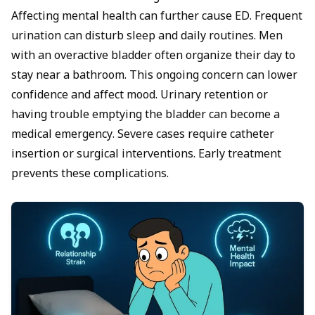
Affecting
mental health
can further cause ED. Frequent
urination can disturb sleep and daily routines. Men
with an overactive bladder often organize their day to
stay near a bathroom. This ongoing concern can lower
confidence and affect mood. Urinary retention or
having trouble emptying the bladder can become a
medical emergency. Severe cases require catheter
insertion or surgical interventions. Early treatment
prevents these complications.