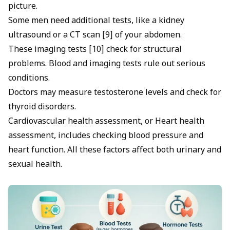
picture.
Some men need additional tests, like a kidney
ultrasound or a CT scan [9] of your abdomen.
These imaging tests [10] check for structural
problems. Blood and imaging tests rule out serious
conditions.
Doctors may measure testosterone levels and check for
thyroid disorders.
Cardiovascular health assessment, or Heart health
assessment, includes checking blood pressure and
heart function. All these factors affect both urinary and
sexual health.