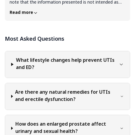
note that the information presented is not intended as
professional advice in any specific field or area. The
Read more
content of this blog is for general educational and
informational purposes only. The content should not be
interpreted as endorsement, recommendation, or
Most Asked Questions
guarantee of any product, service, or information
mentioned. Readers are solely responsible for the
decisions and actions they take based on the information
provided in this blog. It is essential to exercise individual
What lifestyle changes help prevent UTIs
judgment, critical thinking, and personal responsibility
and ED?
when applying or implementing any information or
suggestions discussed in the blog.
Are there any natural remedies for UTIs
and erectile dysfunction?
How does an enlarged prostate affect
urinary and sexual health?