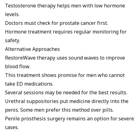
Testosterone therapy helps men with low hormone
levels.
Doctors must check for prostate cancer first.
Hormone treatment requires regular monitoring for
safety.
Alternative Approaches
RestoreWave therapy uses sound waves to improve
blood flow.
This treatment shows promise for men who cannot
take ED medications.
Several sessions may be needed for the best results.
Urethral suppositories put medicine directly into the
penis. Some men prefer this method over pills.
Penile prosthesis surgery
remains an option for severe
cases.