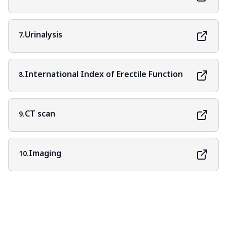
Urinalysis
7.
International Index of Erectile Function
8.
CT scan
9.
Imaging
10.