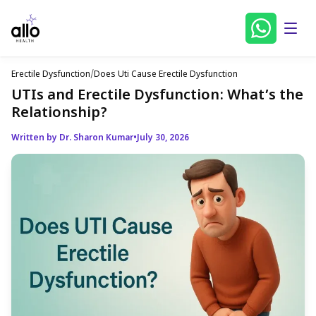
Erectile Dysfunction
/
Does Uti Cause Erectile Dysfunction
UTIs and Erectile Dysfunction: What’s the
Relationship?
Written by Dr. Sharon Kumar
•
July 30, 2026