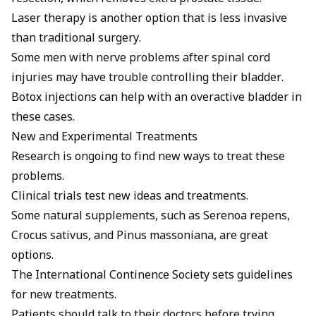
Laser therapy is another option that is less invasive
than traditional surgery.
Some men with nerve problems after spinal cord
injuries may have trouble controlling their bladder.
Botox injections can help with an overactive bladder in
these cases.
New and Experimental Treatments
Research is ongoing to find new ways to treat these
problems.
Clinical trials test new ideas and treatments.
Some natural supplements, such as Serenoa repens,
Crocus sativus, and Pinus massoniana, are great
options.
The International Continence Society sets guidelines
for new treatments.
Patients should talk to their doctors before trying