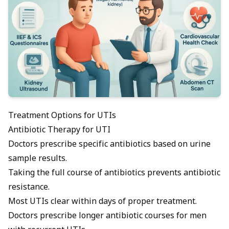
Treatment Options for UTIs
Antibiotic Therapy for UTI
Doctors prescribe specific
antibiotics
based on urine
sample results.
Taking the full course of antibiotics prevents antibiotic
resistance.
Most UTIs clear within days of proper treatment.
Doctors prescribe longer antibiotic courses for men