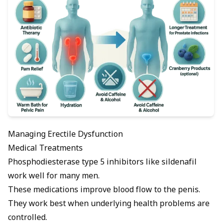
Managing Erectile Dysfunction
Medical Treatments
Phosphodiesterase type 5 inhibitors
like sildenafil
work well for many men.
These medications improve blood flow to the penis.
They work best when underlying health problems are
controlled.