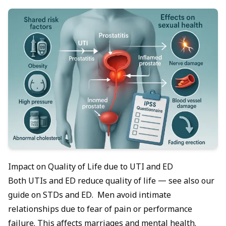
Impact on Quality of Life due to UTI and ED
Both UTIs and ED reduce quality of life — see also our
guide on
STDs and ED
. Men avoid intimate
relationships due to fear of pain or performance
failure. This affects marriages and mental health.