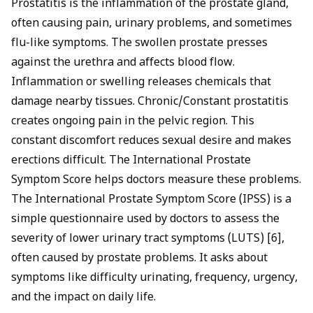
Prostatitis is the inflammation of the prostate gland,
often causing pain, urinary problems, and sometimes
flu-like symptoms. The swollen prostate presses
against the urethra and affects blood flow.
Inflammation or swelling releases chemicals that
damage nearby tissues. Chronic/Constant prostatitis
creates ongoing pain in the pelvic region. This
constant discomfort reduces sexual desire and makes
erections difficult. The International Prostate
Symptom Score helps doctors measure these problems.
The International Prostate Symptom Score (IPSS) is a
simple questionnaire used by doctors to assess the
severity of lower urinary tract symptoms (LUTS) [6],
often caused by prostate problems. It asks about
symptoms like difficulty urinating, frequency, urgency,
and the impact on daily life.