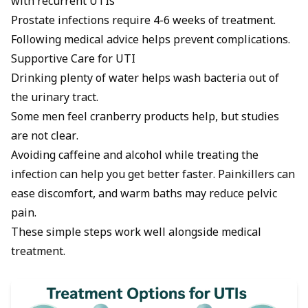
with recurrent UTIs
Prostate infections require 4-6 weeks of treatment.
Following medical advice helps prevent complications.
Supportive Care for UTI
Drinking plenty of water helps wash bacteria out of
the urinary tract.
Some men feel cranberry products help, but studies
are not clear.
Avoiding caffeine and alcohol while treating the
infection can help you get better faster. Painkillers can
ease discomfort, and warm baths may reduce pelvic
pain.
These simple steps work well alongside medical
treatment.