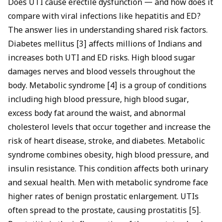
Does UTI cause erectile dysfunction — and how does it
compare with viral infections like
hepatitis and ED
?
The answer lies in understanding shared risk factors.
Diabetes mellitus [3] affects millions of Indians and
increases both UTI and ED risks. High blood sugar
damages nerves and blood vessels throughout the
body. Metabolic syndrome [4] is a group of conditions
including high blood pressure, high blood sugar,
excess body fat around the waist, and abnormal
cholesterol levels that occur together and increase the
risk of heart disease, stroke, and diabetes. Metabolic
syndrome combines obesity, high blood pressure, and
insulin resistance. This condition affects both urinary
and sexual health. Men with metabolic syndrome face
higher rates of benign prostatic enlargement. UTIs
often spread to the prostate, causing prostatitis [5].