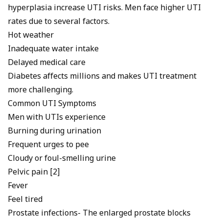
hyperplasia
increase UTI risks. Men face higher UTI
rates due to several factors.
Hot weather
Inadequate water intake
Delayed medical care
Diabetes affects millions and makes UTI treatment
more challenging.
Common UTI Symptoms
Men with UTIs experience
Burning during urination
Frequent urges to pee
Cloudy or foul-smelling urine
Pelvic pain [2]
Fever
Feel tired
Prostate infections- The enlarged prostate blocks