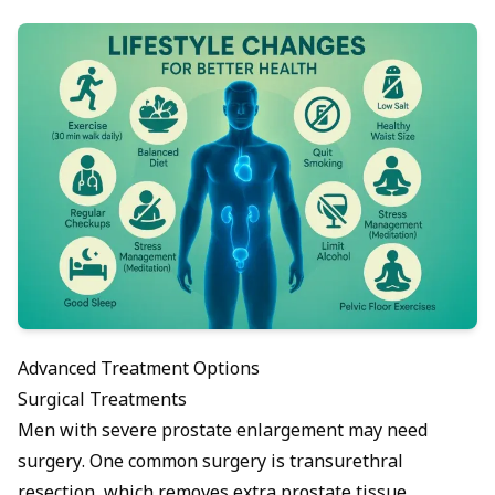
Advanced Treatment Options
Surgical Treatments
Men with severe prostate enlargement may need
surgery. One common surgery is transurethral
resection, which removes extra prostate tissue.