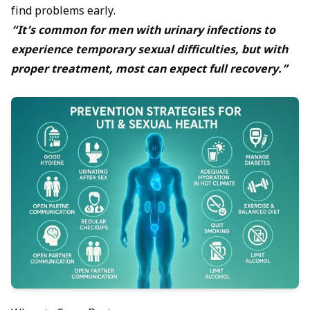
find problems early.
“It’s common for men with urinary infections to
experience temporary sexual difficulties, but with
proper treatment, most can expect full recovery.”