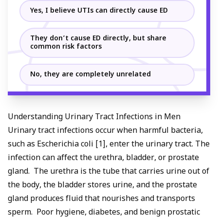
Yes, I believe UTIs can directly cause ED
They don’t cause ED directly, but share
common risk factors
No, they are completely unrelated
Understanding Urinary Tract Infections in Men
Urinary tract infections occur when harmful bacteria,
such as Escherichia coli [1], enter the urinary tract. The
infection can affect the urethra, bladder, or prostate
gland. The urethra is the tube that carries urine out of
the body, the bladder stores urine, and the prostate
gland produces fluid that nourishes and transports
sperm. Poor hygiene, diabetes, and
benign prostatic