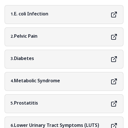
E. coli Infection
1.
Pelvic Pain
2.
Diabetes
3.
Metabolic Syndrome
4.
Prostatitis
5.
Lower Urinary Tract Symptoms (LUTS)
6.