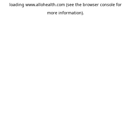
loading
www.allohealth.com
(see the
browser console
for
more information).