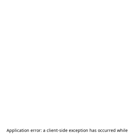
Application error: a
client
-side exception has occurred while