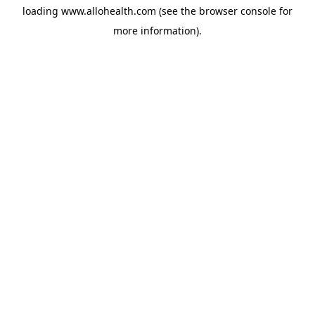
loading
www.allohealth.com
(see the
browser console
for
more information).