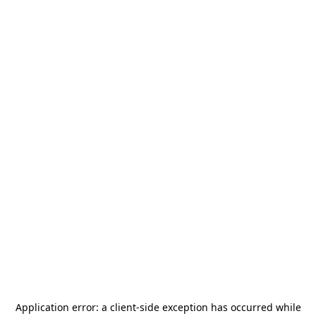
Application error: a
client
-side exception has occurred while