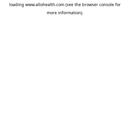
loading
www.allohealth.com
(see the
browser console
for
more information).