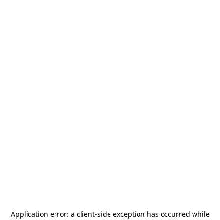
Application error: a
client
-side exception has occurred while