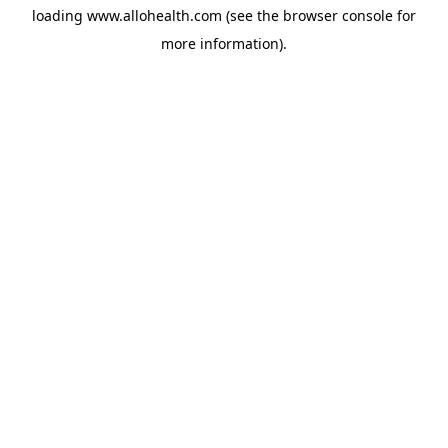
loading
www.allohealth.com
(see the
browser console
for
more information).