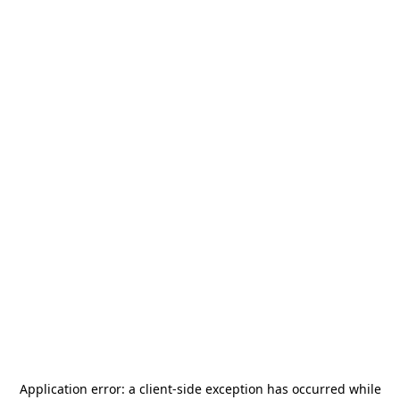
Application error: a
client
-side exception has occurred while