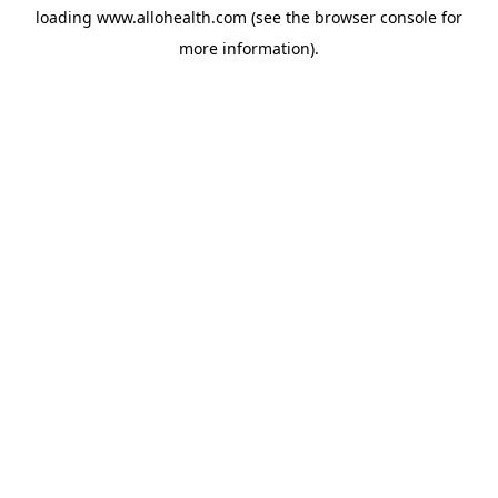
loading
www.allohealth.com
(see the
browser console
for
more information).