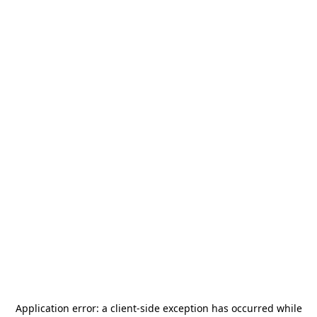
Application error: a
client
-side exception has occurred while