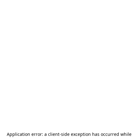
Application error: a
client
-side exception has occurred while