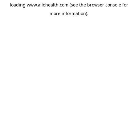
loading
www.allohealth.com
(see the
browser console
for
more information).