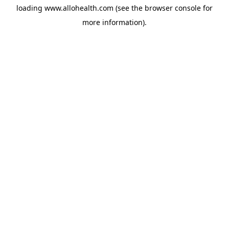
loading
www.allohealth.com
(see the
browser console
for
more information).