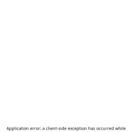
Application error: a
client
-side exception has occurred while