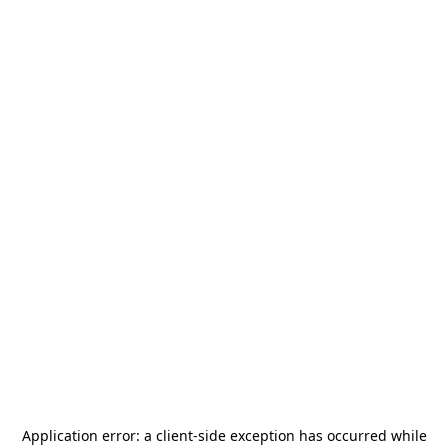
Application error: a
client
-side exception has occurred while