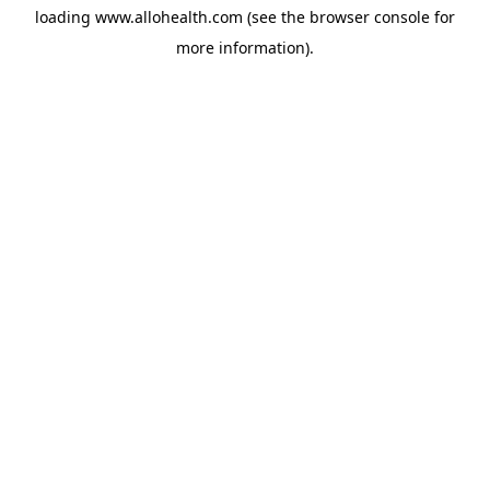
loading
www.allohealth.com
(see the
browser console
for
more information).