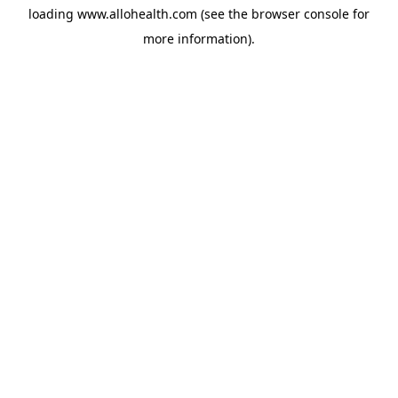
loading
www.allohealth.com
(see the
browser console
for
more information).