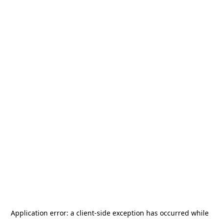
Application error: a
client
-side exception has occurred while