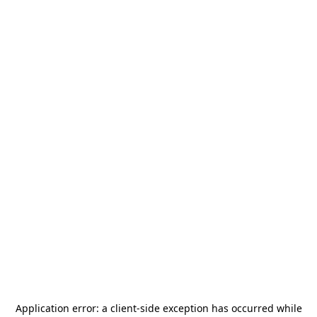
Application error: a
client
-side exception has occurred while