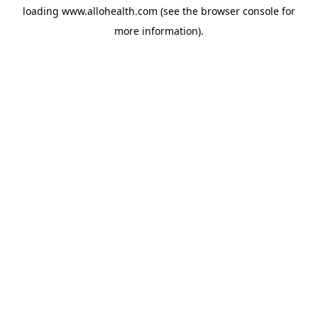
loading
www.allohealth.com
(see the
browser console
for
more information).