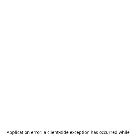
Application error: a
client
-side exception has occurred while