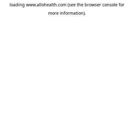
loading
www.allohealth.com
(see the
browser console
for
more information).