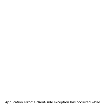
Application error: a
client
-side exception has occurred while