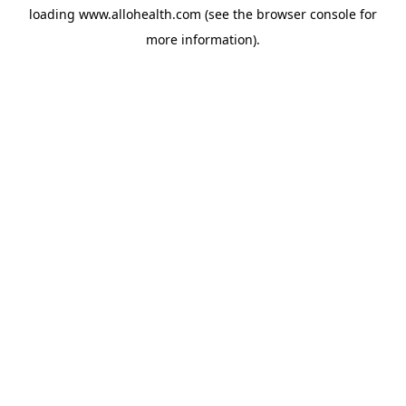
loading
www.allohealth.com
(see the
browser console
for
more information).