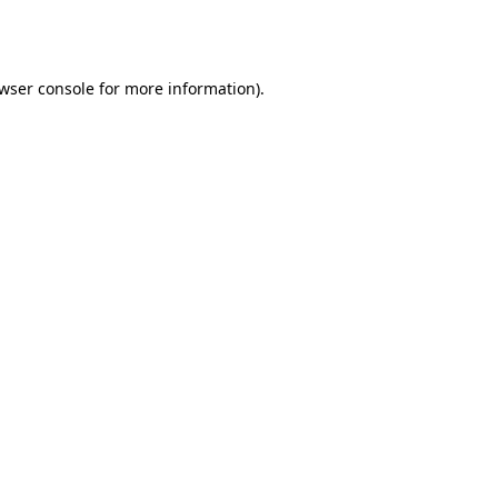
wser console
for more information).