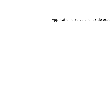
Application error: a
client
-side exc