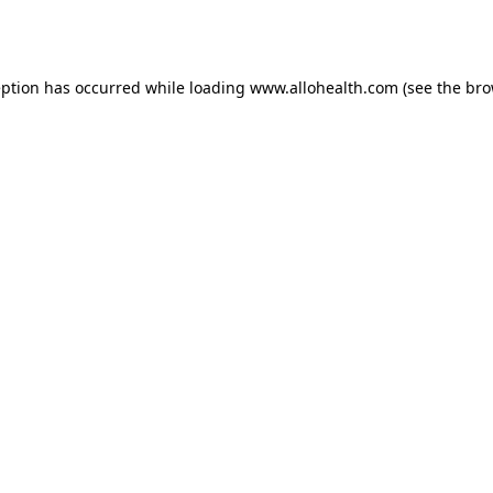
eption has occurred while loading
www.allohealth.com
(see the
bro