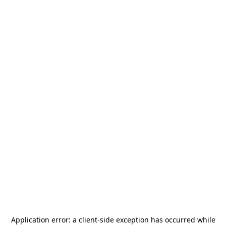
Application error: a
client
-side exception has occurred while