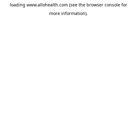
loading
www.allohealth.com
(see the
browser console
for
more information).