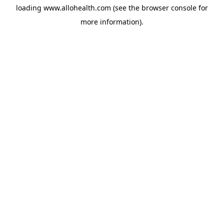
loading
www.allohealth.com
(see the
browser console
for
more information).