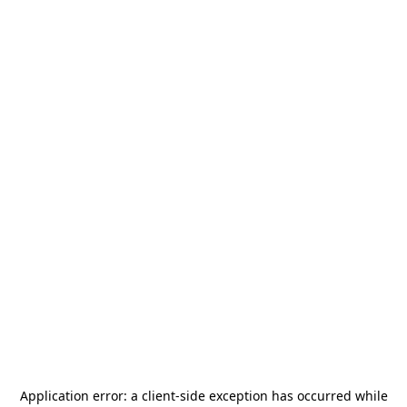
Application error: a
client
-side exception has occurred while