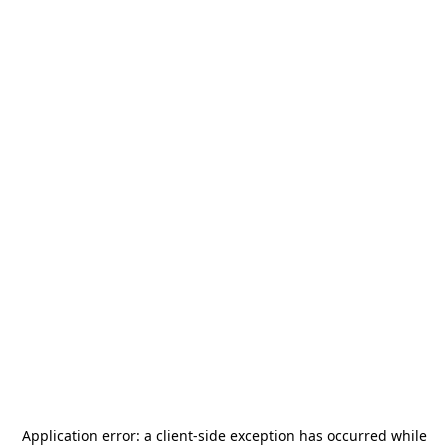
Application error: a
client
-side exception has occurred while