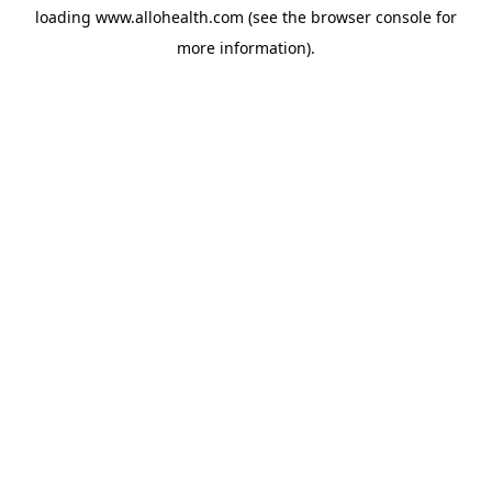
loading
www.allohealth.com
(see the
browser console
for
more information).