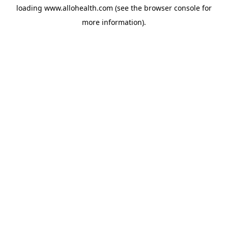
loading
www.allohealth.com
(see the
browser console
for
more information).