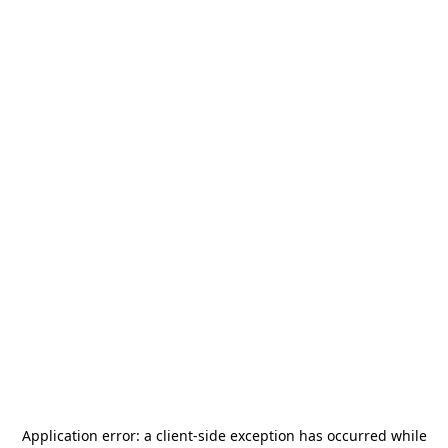
Application error: a
client
-side exception has occurred while