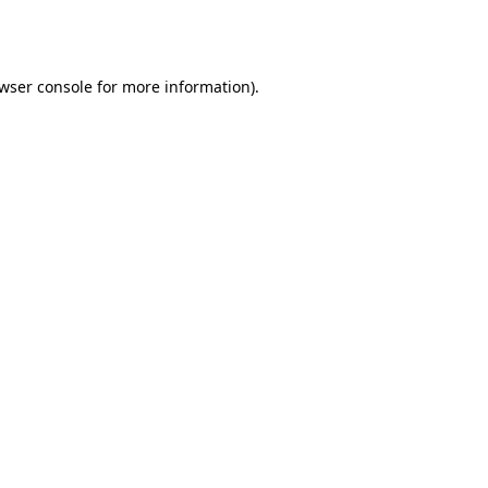
wser console
for more information).