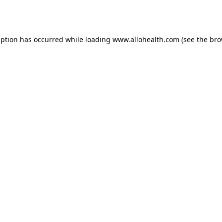
eption has occurred while loading
www.allohealth.com
(see the
bro