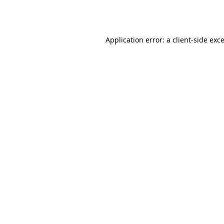
Application error: a
client
-side exc