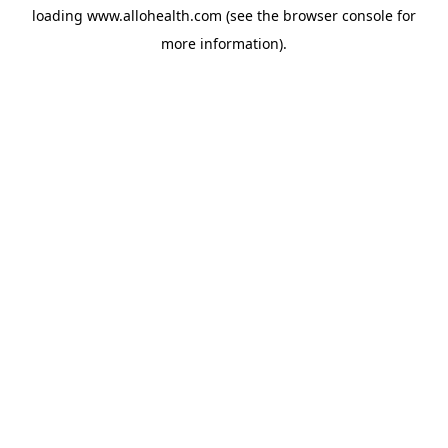
loading
www.allohealth.com
(see the
browser console
for
more information).