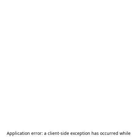
Application error: a
client
-side exception has occurred while