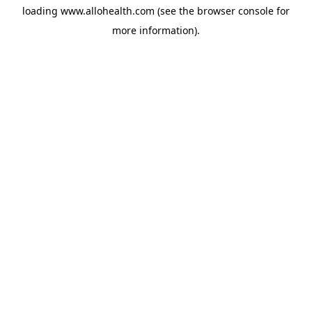
loading
www.allohealth.com
(see the
browser console
for
more information).