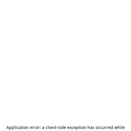
Application error: a
client
-side exception has occurred while