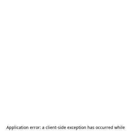
Application error: a
client
-side exception has occurred while