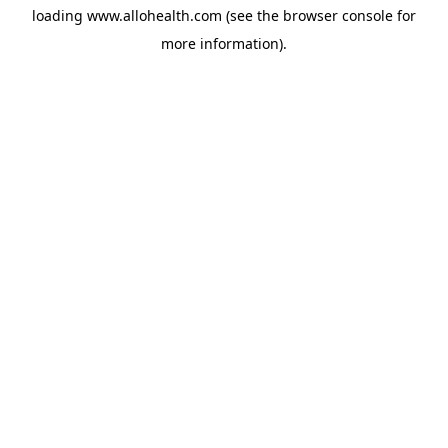
loading
www.allohealth.com
(see the
browser console
for
more information).