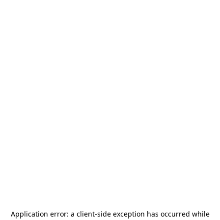
Application error: a
client
-side exception has occurred while