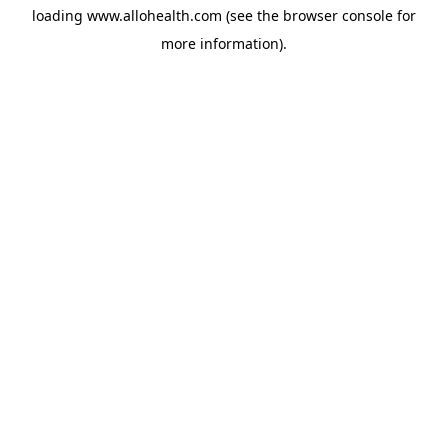
loading
www.allohealth.com
(see the
browser console
for
more information).