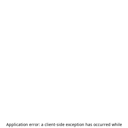
Application error: a
client
-side exception has occurred while