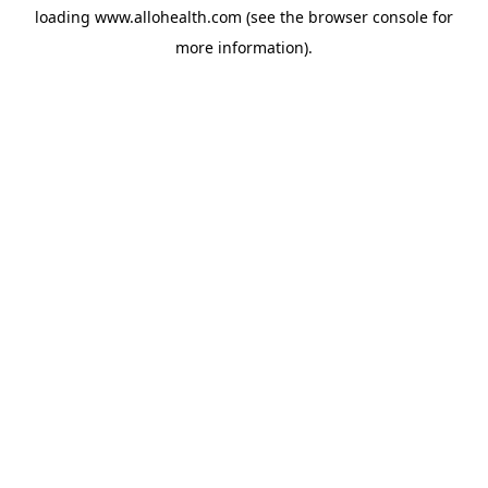
loading
www.allohealth.com
(see the
browser console
for
more information).