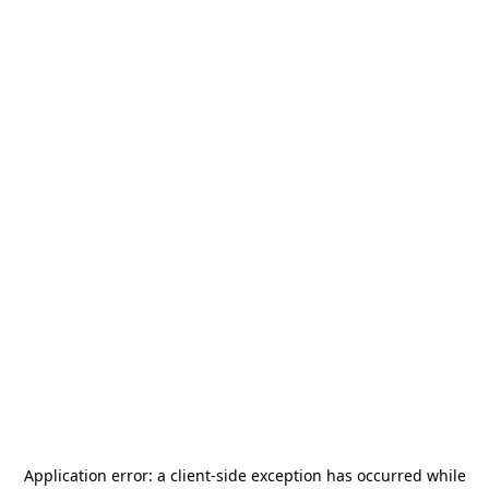
Application error: a
client
-side exception has occurred while