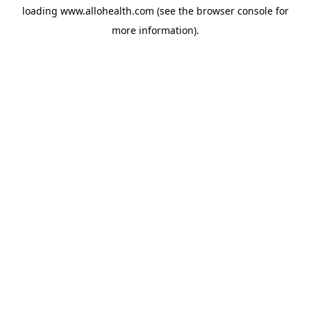
loading
www.allohealth.com
(see the
browser console
for
more information).