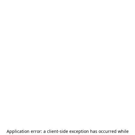
Application error: a
client
-side exception has occurred while