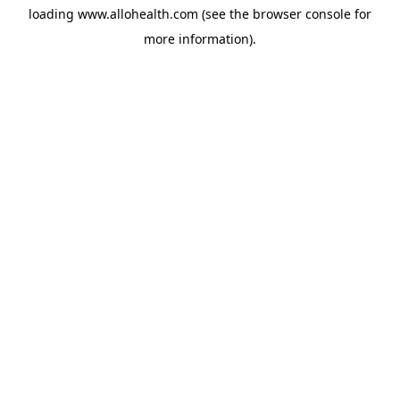
loading
www.allohealth.com
(see the
browser console
for
more information).