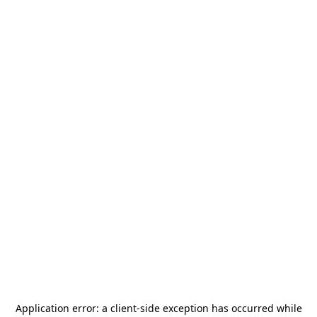
Application error: a
client
-side exception has occurred while