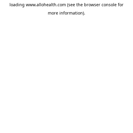
loading
www.allohealth.com
(see the
browser console
for
more information).