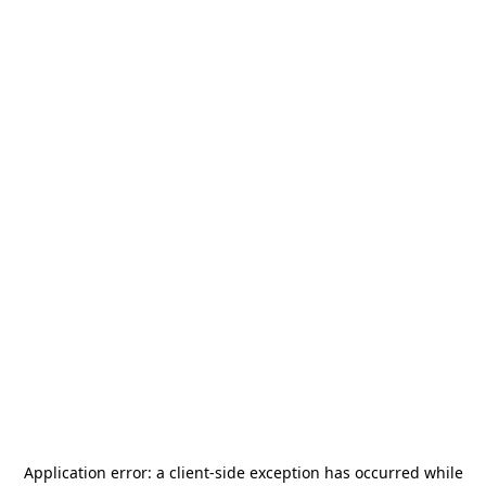
Application error: a
client
-side exception has occurred while