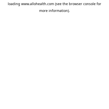
loading
www.allohealth.com
(see the
browser console
for
more information).