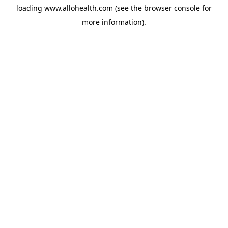
loading
www.allohealth.com
(see the
browser console
for
more information).