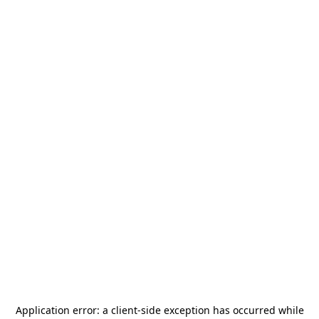
Application error: a
client
-side exception has occurred while