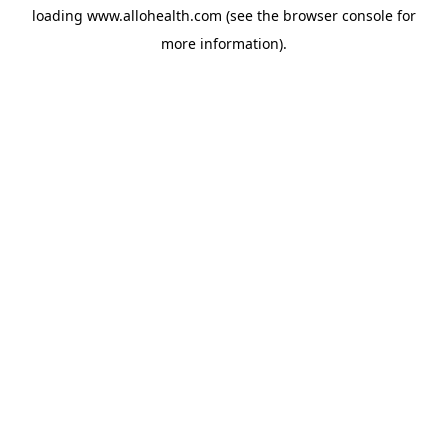
loading
www.allohealth.com
(see the
browser console
for
more information).