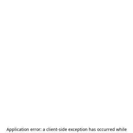
Application error: a
client
-side exception has occurred while