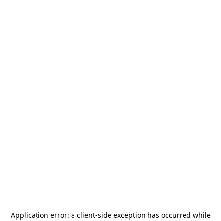
Application error: a
client
-side exception has occurred while