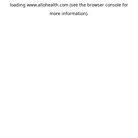
loading
www.allohealth.com
(see the
browser console
for
more information).