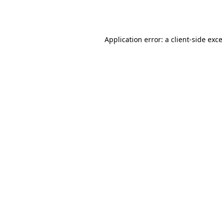
Application error: a
client
-side exc