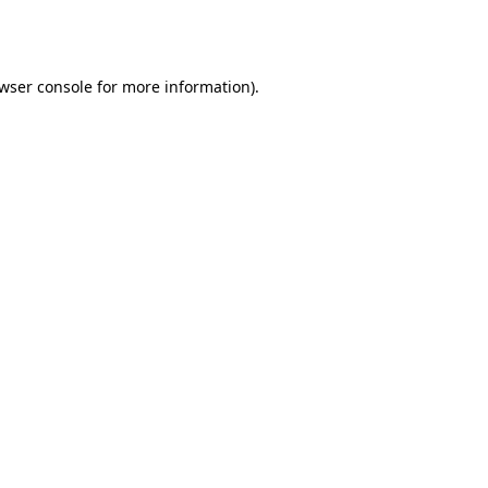
wser console
for more information).