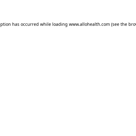
eption has occurred while loading
www.allohealth.com
(see the
bro