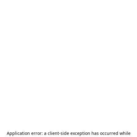
Application error: a
client
-side exception has occurred while