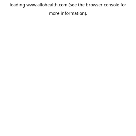
loading
www.allohealth.com
(see the
browser console
for
more information).