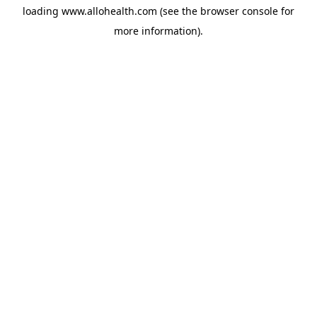
loading
www.allohealth.com
(see the
browser console
for
more information).