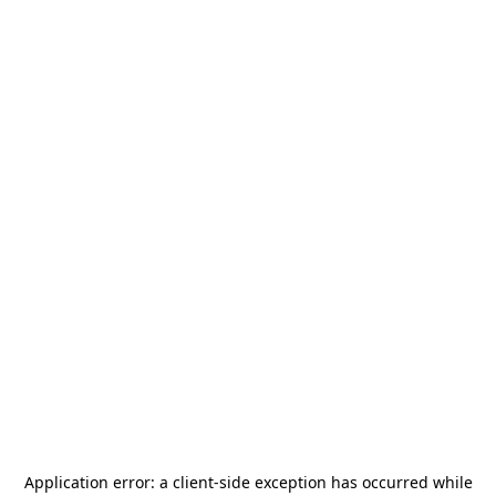
Application error: a
client
-side exception has occurred while