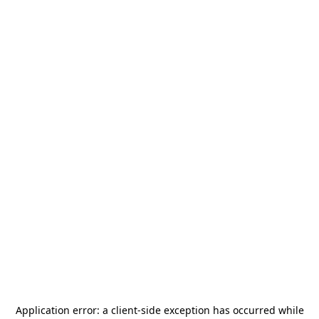
Application error: a
client
-side exception has occurred while