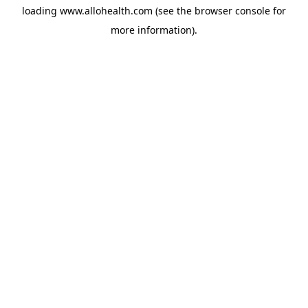
loading
www.allohealth.com
(see the
browser console
for
more information).