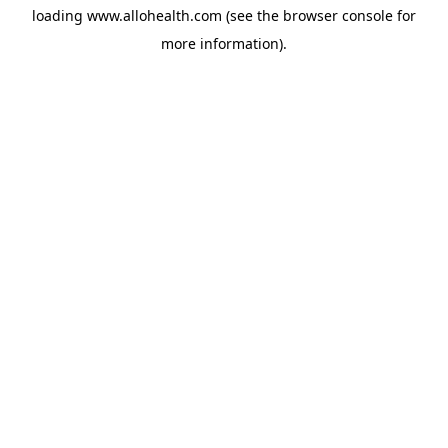
loading
www.allohealth.com
(see the
browser console
for
more information).