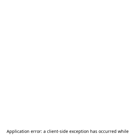
Application error: a
client
-side exception has occurred while