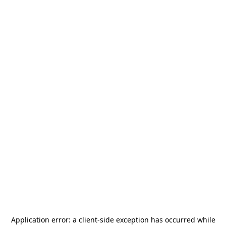
Application error: a
client
-side exception has occurred while