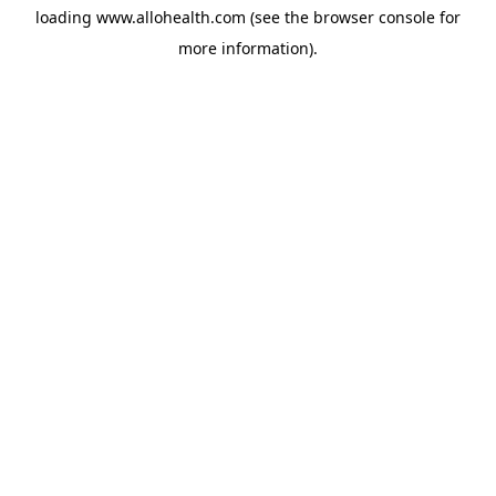
loading
www.allohealth.com
(see the
browser console
for
more information).