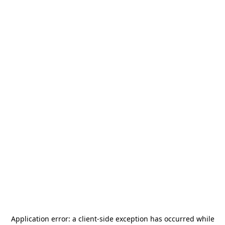
Application error: a
client
-side exception has occurred while