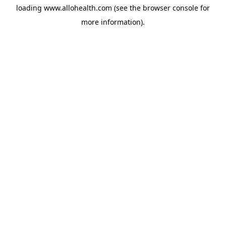
loading
www.allohealth.com
(see the
browser console
for
more information).