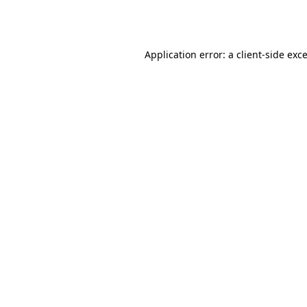
Application error: a
client
-side exc