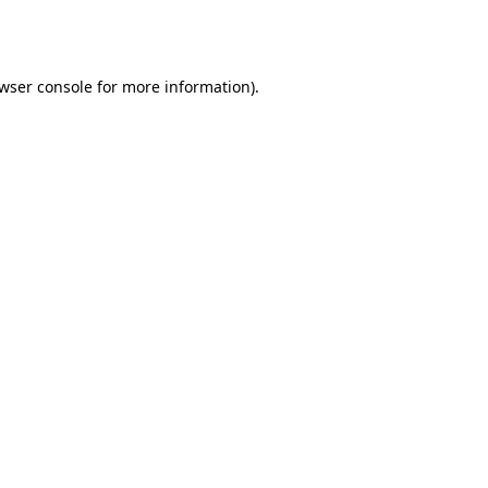
wser console
for more information).