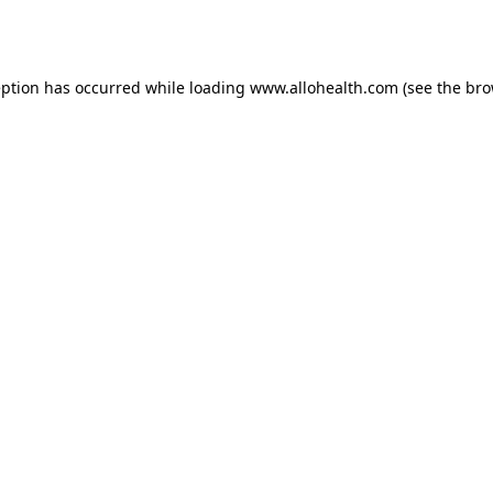
eption has occurred while loading
www.allohealth.com
(see the
bro