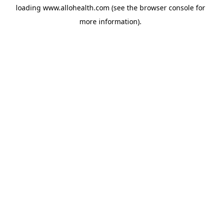
loading
www.allohealth.com
(see the
browser console
for
more information).