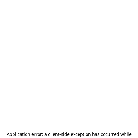
Application error: a
client
-side exception has occurred while