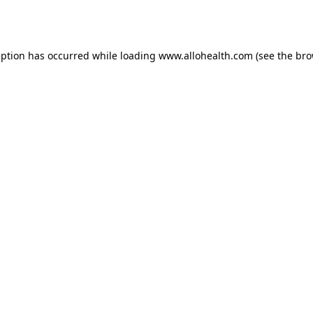
eption has occurred while loading
www.allohealth.com
(see the
bro