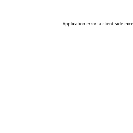
Application error: a
client
-side exc