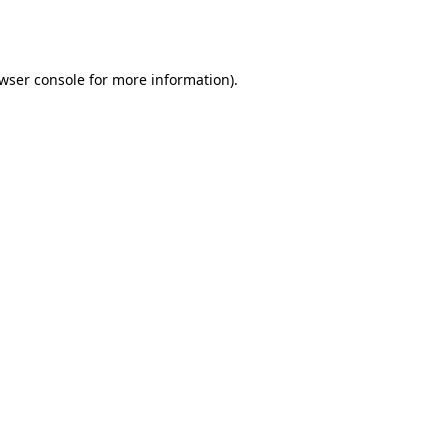
wser console
for more information).